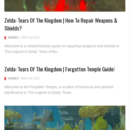
Zelda: Tears Of The Kingdom | How To Repair Weapons &
Shields?
GUIDES
/
MAY 26, 2023
Welcome to a comprehensive guide on repairing weapons and shields in
The Legend of Zelda: Tears of the...
Zelda: Tears Of The Kingdom | Forgotten Temple Guide!
GUIDES
/
MAY 26, 2023
Welcome to the Forgotten Temple, a location of historical and spiritual
significance in The Legend of Zelda: Tears...