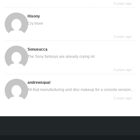
3 years ago
Hisony
Cry more
3 years ago
Sonusucca
The Sony fanboys are already crying lol
3 years ago
andrewsqual
All that manufacturing and disc makeup for a console version...
3 years ago