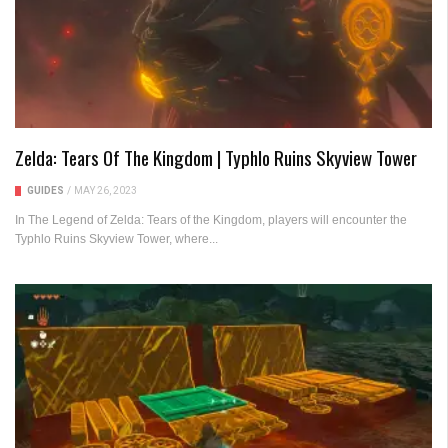
Zelda: Tears Of The Kingdom | Typhlo Ruins Skyview Tower
GUIDES
/
MAY 26, 2023
In The Legend of Zelda: Tears of the Kingdom, players will encounter the
Typhlo Ruins Skyview Tower, where...