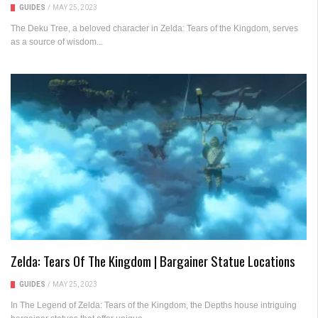
GUIDES
/
MAY 25, 2023
The Deku Tree, a beloved character in Zelda: Tears of the Kingdom, serves
as a source of wisdom...
Zelda: Tears Of The Kingdom | Bargainer Statue Locations
GUIDES
/
MAY 25, 2023
In The Legend of Zelda: Tears of the Kingdom, the Depths house intriguing