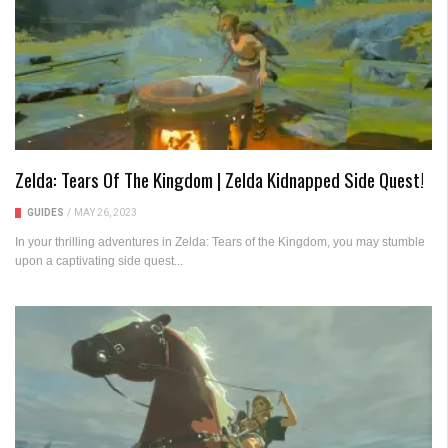
Zelda: Tears Of The Kingdom | Zelda Kidnapped Side Quest!
GUIDES
/
MAY 26, 2023
In your thrilling adventures in Zelda: Tears of the Kingdom, you may stumble
upon a captivating side quest...