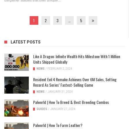
bargainer statues that offer unique...
1
2
3
…
5
LATEST POSTS
Like A Dragon: Infinite Wealth Hits Milestone With 1 Million
Units Shipped Globally
NEWS
/
FEBRUARY 2, 2024
Resident Evil 4 Remake Achieves Over 6M Sales, Setting
Record As Series’ Fastest-Selling Game
NEWS
/
JANUARY 31, 2024
Palworld | How To Breed & Best Breeding Combos
GUIDES
/
JANUARY 27, 2024
Palworld | How To Farm Leather?