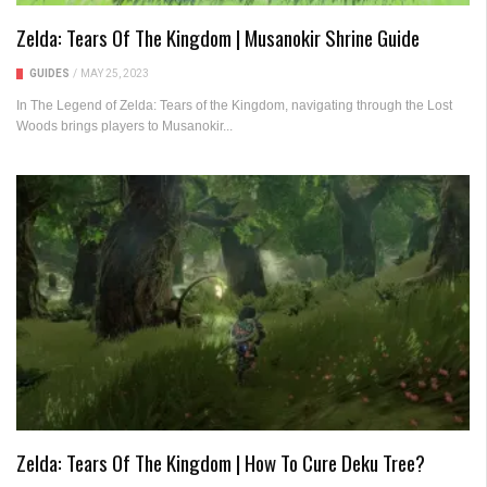
Zelda: Tears Of The Kingdom | Musanokir Shrine Guide
GUIDES
/
MAY 25, 2023
In The Legend of Zelda: Tears of the Kingdom, navigating through the Lost
Woods brings players to Musanokir...
Zelda: Tears Of The Kingdom | How To Cure Deku Tree?