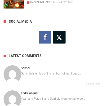
UNCATEGORIZED
/
JANUARY 27, 2024
SOCIAL MEDIA
LATEST COMMENTS
Sensei
Genshin is on top of the list but not mentioned...
3 years ago
andrewsqual
Yeah and Forza 8 and Starfield were going to be...