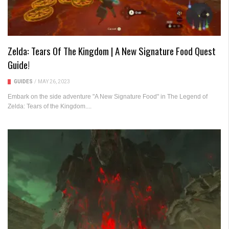
Zelda: Tears Of The Kingdom | A New Signature Food Quest
Guide!
GUIDES
/
MAY 26, 2023
Embark on the side adventure "A New Signature Food" in The Legend of
Zelda: Tears of the Kingdom....