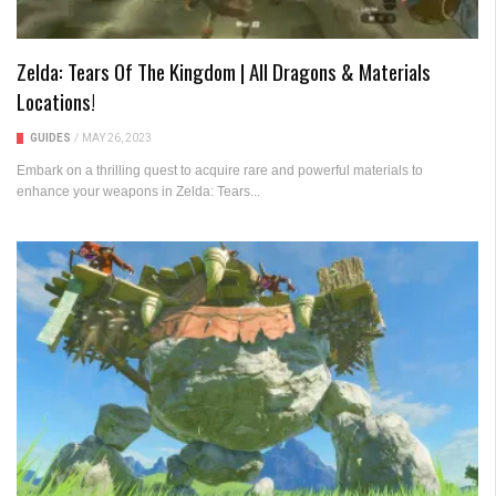
Zelda: Tears Of The Kingdom | All Dragons & Materials
Locations!
GUIDES
/
MAY 26, 2023
Embark on a thrilling quest to acquire rare and powerful materials to
enhance your weapons in Zelda: Tears...