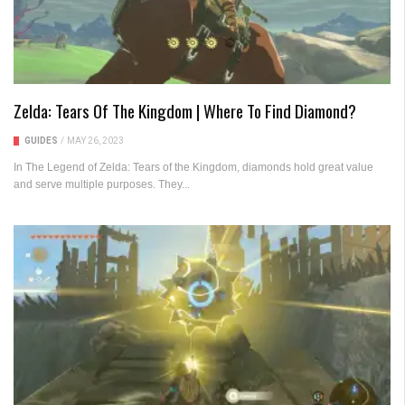
Zelda: Tears Of The Kingdom | Where To Find Diamond?
GUIDES
/
MAY 26, 2023
In The Legend of Zelda: Tears of the Kingdom, diamonds hold great value
and serve multiple purposes. They...