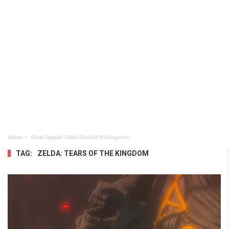
Home
Posts Tagged "Zelda: Tears Of The Kingdom"
TAG:
ZELDA: TEARS OF THE KINGDOM