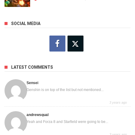
SOCIAL MEDIA
LATEST COMMENTS
Sensei
Genshin is on top of the list but not mentioned...
3 years ago
andrewsqual
Yeah and Forza 8 and Starfield were going to be...
3 years ago