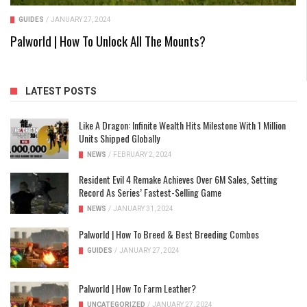
GUIDES
/
JANUARY 27, 2024
Palworld | How To Unlock All The Mounts?
LATEST POSTS
Like A Dragon: Infinite Wealth Hits Milestone With 1 Million
Units Shipped Globally
NEWS
/
FEBRUARY 2, 2024
Resident Evil 4 Remake Achieves Over 6M Sales, Setting
Record As Series’ Fastest-Selling Game
NEWS
/
JANUARY 31, 2024
Palworld | How To Breed & Best Breeding Combos
GUIDES
/
JANUARY 27, 2024
Palworld | How To Farm Leather?
UNCATEGORIZED
/
JANUARY 27, 2024