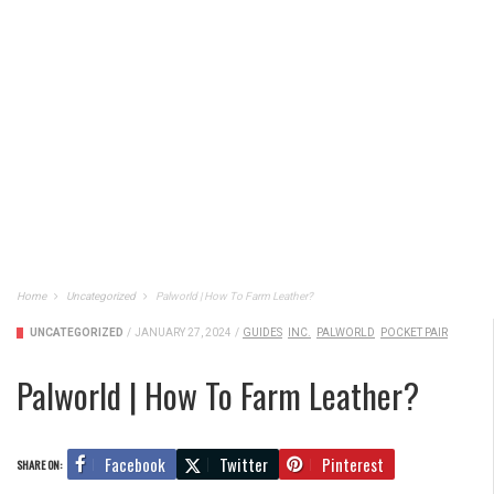
Home
Uncategorized
Palworld | How To Farm Leather?
UNCATEGORIZED
/
JANUARY 27, 2024
/
GUIDES
INC.
PALWORLD
POCKET PAIR
Palworld | How To Farm Leather?
Facebook
Twitter
Pinterest
SHARE ON: