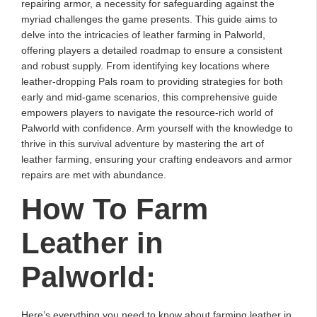
repairing armor, a necessity for safeguarding against the
myriad challenges the game presents. This guide aims to
delve into the intricacies of leather farming in Palworld,
offering players a detailed roadmap to ensure a consistent
and robust supply. From identifying key locations where
leather-dropping Pals roam to providing strategies for both
early and mid-game scenarios, this comprehensive guide
empowers players to navigate the resource-rich world of
Palworld with confidence. Arm yourself with the knowledge to
thrive in this survival adventure by mastering the art of
leather farming, ensuring your crafting endeavors and armor
repairs are met with abundance.
How To Farm
Leather in
Palworld:
Here’s everything you need to know about farming leather in