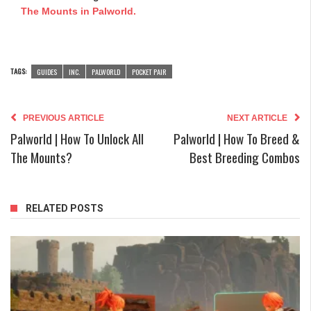
The Mounts in Palworld.
TAGS:
GUIDES
INC.
PALWORLD
POCKET PAIR
PREVIOUS ARTICLE
NEXT ARTICLE
Palworld | How To Unlock All
Palworld | How To Breed &
The Mounts?
Best Breeding Combos
RELATED POSTS