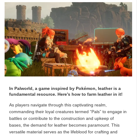
In Palworld, a game inspired by Pokémon, leather is a
fundamental resource. Here’s how to farm leather in it!
As players navigate through this captivating realm,
commanding their loyal creatures termed “Pals” to engage in
battles or contribute to the construction and upkeep of
bases, the demand for leather becomes paramount. This
versatile material serves as the lifeblood for crafting and