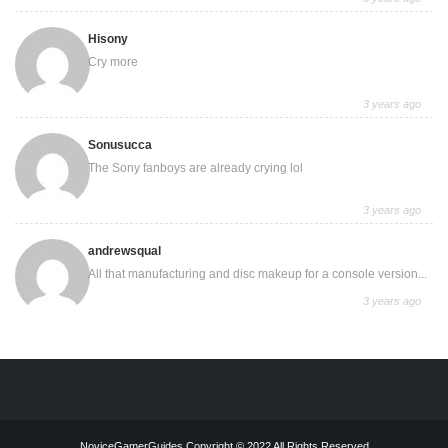
Hisony
Cry more
3 years ago
Sonusucca
The Sony fanboys are already crying lol
3 years ago
andrewsqual
All that manufacturing and disc makeup for a console version...
3 years ago
NoviceGamerGuides Copyright © 2022 All Rights Reserved