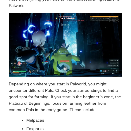
Palworld:
Depending on where you start in Palworld, you might
encounter different Pals. Check your surroundings to find a
good spot for farming. If you start in the beginner’s zone, the
Plateau of Beginnings, focus on farming leather from
common Pals in the early game. These include:
Melpacas
Foxparks