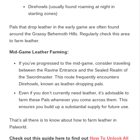
Direhowls (usually found roaming at night in
starting zones)
Pals that drop leather in the early game are often found
around the Grassy Behemoth Hills. Regularly check this area
to farm leather.
Mid-Game Leather Farming:
If you’ve progressed to the mid-game, consider traveling
between the Ravine Entrance and the Sealed Realm of
the Swordmaster. This route frequently encounters
Direhowls, known as leather-dropping pals.
Even if you don’t currently need leather, it’s advisable to
farm these Pals whenever you come across them. This
ensures you build up a substantial supply for future use.
That’s all there is to know about how to farm leather in
Palworld.
Check out this guide here to find out
How To Unlock All