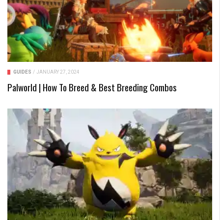
GUIDES
/
JANUARY 27, 2024
Palworld | How To Breed & Best Breeding Combos