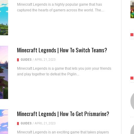
Minecraft Legends is a highly popular game that has
captured the hearts of gamers across the world. The...
Minecraft Legends | How To Switch Teams?
GUIDES
/
APRIL 21, 2023
Minecraft Legends is a game that lets you join your friends
and play together to defeat the Piglin...
Minecraft Legends | How To Get Prismarine?
GUIDES
/
APRIL 21, 2023
Minecraft Legends is an exciting game that takes players