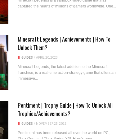
Minecraft Legends is a sandbox video game that has
captured the hearts of millions of gamers worldwide. One...
Minecraft Legends | Achievements | How To
Unlock Them?
GUIDES
/
APRIL 20, 2023
Minecraft Legends, the latest addition to the Minecraft
franchise, is a real-time action-strategy game that offers an
immersive...
Pentiment | Trophy Guide | How To Unlock All
Trophies/Achievements?
GUIDES
/
NOVEMBER 25, 2022
Pentiment has been released all over the world on PC,
Xbox One, and Xbox Series X/S. Here's how...