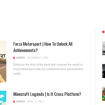
Forza Motorsport | How To Unlock All
Achievements?
GUIDES
/
DECEMBER 3, 2023
Embrace the thrill of the track and conquer the world of
Forza Motorsport with our comprehensive achievement
guide....
Minecraft Legends | Is It Cross Platform?
GUIDES
/
APRIL 21, 2023