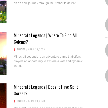
on an epic journey through the Nether to defeat...
Minecraft Legends | Where To Find All
Golems?
GUIDES
/
APRIL 21, 2023
Minecraft Legends is an adventure game that offers
players an opportunity to explore a vast and dynamic
world...
Minecraft Legends | Does It Have Split
Screen?
GUIDES
/
APRIL 21, 2023