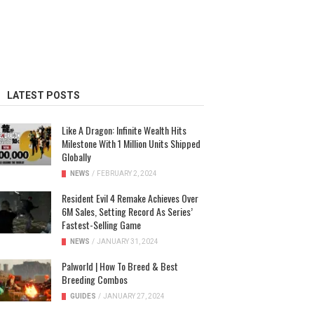
LATEST POSTS
Like A Dragon: Infinite Wealth Hits
Milestone With 1 Million Units Shipped
Globally
NEWS
/
FEBRUARY 2, 2024
Resident Evil 4 Remake Achieves Over
6M Sales, Setting Record As Series’
Fastest-Selling Game
NEWS
/
JANUARY 31, 2024
Palworld | How To Breed & Best
Breeding Combos
GUIDES
/
JANUARY 27, 2024