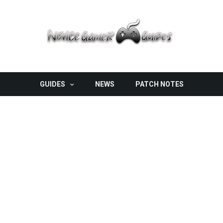
GUIDES
NEWS
PATCH NOTES