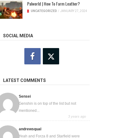
Palworld | How To Farm Leather?
UNCATEGORIZED
/
JANUARY 27, 2024
SOCIAL MEDIA
LATEST COMMENTS
Sensei
Genshin is on top of the list but not
mentioned...
3 years ago
andrewsqual
Yeah and Forza 8 and Starfield were