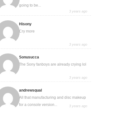
going to be...
3 years ago
Hisony
Cry more
3 years ago
Sonusucca
The Sony fanboys are already crying lol
3 years ago
andrewsqual
All that manufacturing and disc makeup
for a console version...
3 years ago