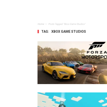
Home
Posts Tagged "Xbox Game Studios"
TAG:
XBOX GAME STUDIOS