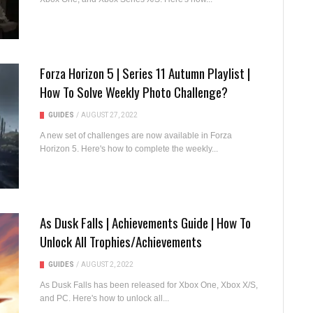
Forza Horizon 5 | Series 11 Autumn Playlist |
How To Solve Weekly Photo Challenge?
GUIDES
/
AUGUST 27, 2022
A new set of challenges are now available in Forza
Horizon 5. Here's how to complete the weekly...
As Dusk Falls | Achievements Guide | How To
Unlock All Trophies/Achievements
GUIDES
/
AUGUST 2, 2022
As Dusk Falls has been released for Xbox One, Xbox X/S,
and PC. Here's how to unlock all...