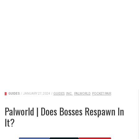
GUIDES
/
JANUARY 27, 2024
/
GUIDES
INC.
PALWORLD
POCKET PAIR
Palworld | Does Bosses Respawn In
It?