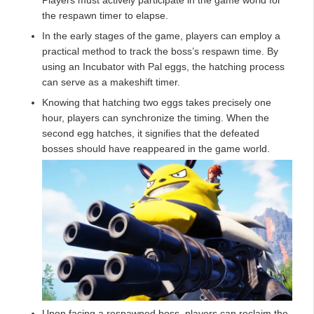
the respawn timer to elapse.
In the early stages of the game, players can employ a
practical method to track the boss’s respawn time. By
using an Incubator with Pal eggs, the hatching process
can serve as a makeshift timer.
Knowing that hatching two eggs takes precisely one
hour, players can synchronize the timing. When the
second egg hatches, it signifies that the defeated
bosses should have reappeared in the game world.
Upon facing a respawned boss, players can reclaim the