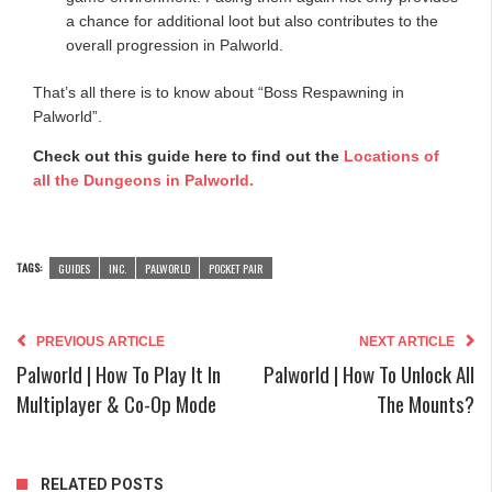
a chance for additional loot but also contributes to the
overall progression in Palworld.
That’s all there is to know about “Boss Respawning in
Palworld”.
Check out this guide here to find out the
Locations of
all the Dungeons in Palworld.
TAGS:
GUIDES
INC.
PALWORLD
POCKET PAIR
PREVIOUS ARTICLE
NEXT ARTICLE
Palworld | How To Play It In
Palworld | How To Unlock All
Multiplayer & Co-Op Mode
The Mounts?
RELATED POSTS