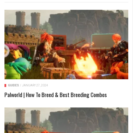
GUIDES
/
JANUARY 27, 2024
Palworld | How To Breed & Best Breeding Combos