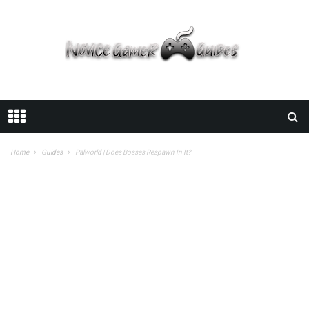
Home
Guides
Palworld | Does Bosses Respawn In It?