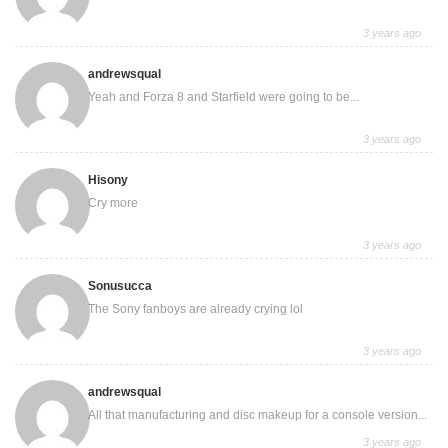
3 years ago
andrewsqual
Yeah and Forza 8 and Starfield were going to be...
3 years ago
Hisony
Cry more
3 years ago
Sonusucca
The Sony fanboys are already crying lol
3 years ago
andrewsqual
All that manufacturing and disc makeup for a console version...
3 years ago