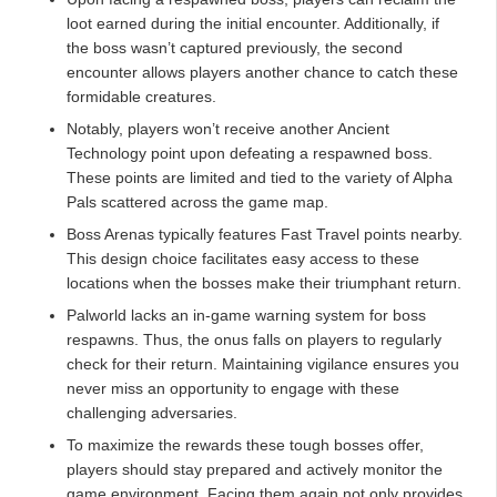
loot earned during the initial encounter. Additionally, if
the boss wasn’t captured previously, the second
encounter allows players another chance to catch these
formidable creatures.
Notably, players won’t receive another Ancient
Technology point upon defeating a respawned boss.
These points are limited and tied to the variety of Alpha
Pals scattered across the game map.
Boss Arenas typically features Fast Travel points nearby.
This design choice facilitates easy access to these
locations when the bosses make their triumphant return.
Palworld lacks an in-game warning system for boss
respawns. Thus, the onus falls on players to regularly
check for their return. Maintaining vigilance ensures you
never miss an opportunity to engage with these
challenging adversaries.
To maximize the rewards these tough bosses offer,
players should stay prepared and actively monitor the
game environment. Facing them again not only provides