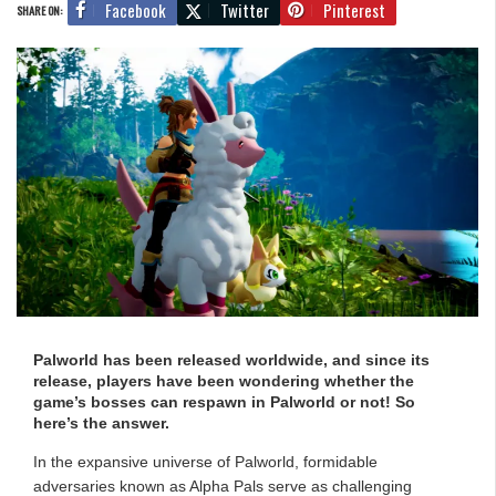
Facebook
Twitter
Pinterest
SHARE ON:
Palworld has been released worldwide, and since its
release, players have been wondering whether the
game’s bosses can respawn in Palworld or not! So
here’s the answer.
In the expansive universe of Palworld, formidable
adversaries known as Alpha Pals serve as challenging