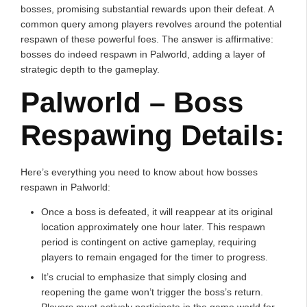
bosses, promising substantial rewards upon their defeat. A
common query among players revolves around the potential
respawn of these powerful foes. The answer is affirmative:
bosses do indeed respawn in Palworld, adding a layer of
strategic depth to the gameplay.
Palworld – Boss
Respawing Details:
Here’s everything you need to know about how bosses
respawn in Palworld:
Once a boss is defeated, it will reappear at its original
location approximately one hour later. This respawn
period is contingent on active gameplay, requiring
players to remain engaged for the timer to progress.
It’s crucial to emphasize that simply closing and
reopening the game won’t trigger the boss’s return.
Players must actively participate in the game world for