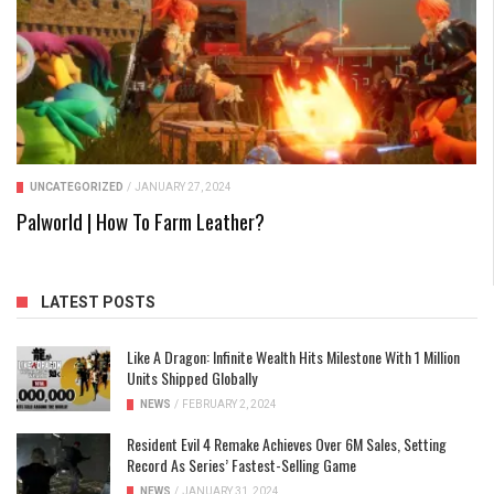
UNCATEGORIZED
/
JANUARY 27, 2024
Palworld | How To Farm Leather?
LATEST POSTS
Like A Dragon: Infinite Wealth Hits Milestone With 1 Million
Units Shipped Globally
NEWS
/
FEBRUARY 2, 2024
Resident Evil 4 Remake Achieves Over 6M Sales, Setting
Record As Series’ Fastest-Selling Game
NEWS
/
JANUARY 31, 2024