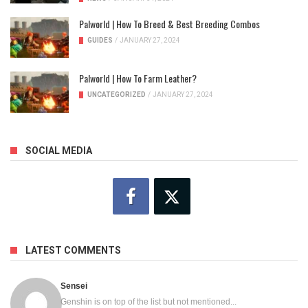
Palworld | How To Breed & Best Breeding Combos
GUIDES
/
JANUARY 27, 2024
Palworld | How To Farm Leather?
UNCATEGORIZED
/
JANUARY 27, 2024
SOCIAL MEDIA
LATEST COMMENTS
Sensei
Genshin is on top of the list but not mentioned...