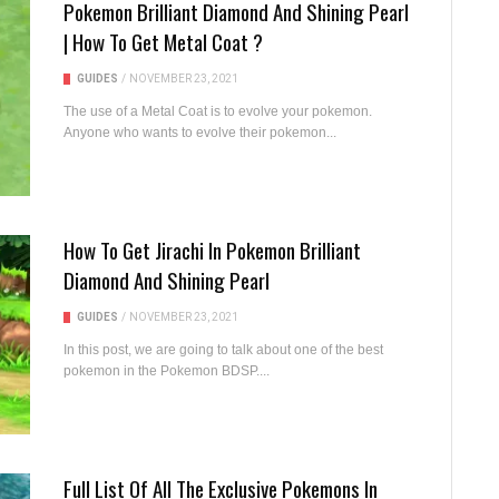
Pokemon Brilliant Diamond And Shining Pearl
| How To Get Metal Coat ?
GUIDES
/
NOVEMBER 23, 2021
The use of a Metal Coat is to evolve your pokemon.
Anyone who wants to evolve their pokemon...
How To Get Jirachi In Pokemon Brilliant
Diamond And Shining Pearl
GUIDES
/
NOVEMBER 23, 2021
In this post, we are going to talk about one of the best
pokemon in the Pokemon BDSP....
Full List Of All The Exclusive Pokemons In