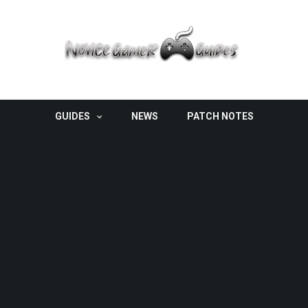
GUIDES
NEWS
PATCH NOTES
Hidden Abilities In Pokemon Brilliant Diamond
And Shining Pearl
GUIDES
/
NOVEMBER 26, 2021
If you’ve been looking for a way to make your Pokémon
even more powerful, look no further than...