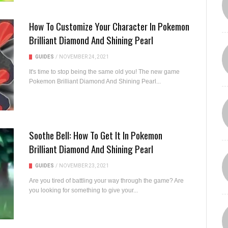
How To Customize Your Character In Pokemon
Brilliant Diamond And Shining Pearl
GUIDES
/
NOVEMBER 24, 2021
It's time to stop being the same old you! The new game
Pokemon Brilliant Diamond And Shining Pearl...
Soothe Bell: How To Get It In Pokemon
Brilliant Diamond And Shining Pearl
GUIDES
/
NOVEMBER 23, 2021
Are you tired of battling your way through the game? Are
you looking for something to give your...