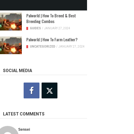
NEWS
/
JANUARY 31, 2024
Palworld | How To Breed & Best
Breeding Combos
GUIDES
/
JANUARY 27, 2024
Palworld | How To Farm Leather?
UNCATEGORIZED
/
JANUARY 27, 2024
SOCIAL MEDIA
LATEST COMMENTS
Sensei