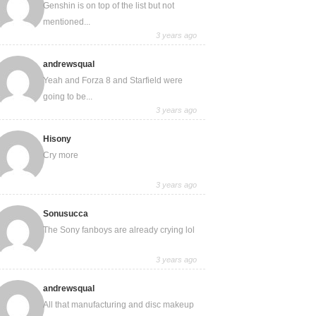
Genshin is on top of the list but not
mentioned...
3 years ago
andrewsqual
Yeah and Forza 8 and Starfield were
going to be...
3 years ago
Hisony
Cry more
3 years ago
Sonusucca
The Sony fanboys are already crying lol
3 years ago
andrewsqual
All that manufacturing and disc makeup