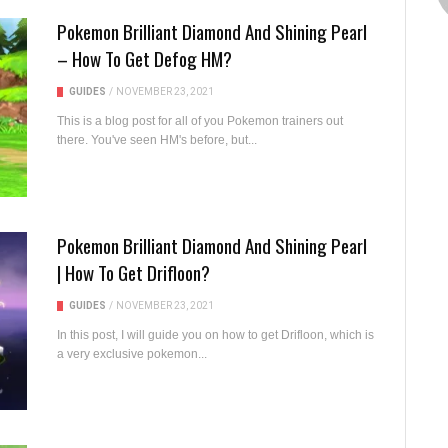
Pokemon Brilliant Diamond And Shining Pearl
– How To Get Defog HM?
GUIDES
/
NOVEMBER 23, 2021
This is a blog post for all of you Pokemon trainers out
there. You've seen HM's before, but...
Pokemon Brilliant Diamond And Shining Pearl
| How To Get Drifloon?
GUIDES
/
NOVEMBER 23, 2021
In this post, I will guide you on how to get Drifloon, which is
a very exclusive pokemon...