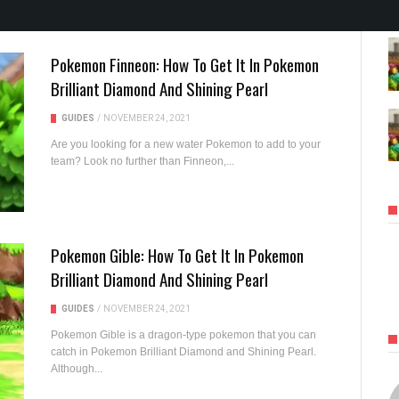
Pokemon Finneon: How To Get It In Pokemon
Brilliant Diamond And Shining Pearl
GUIDES
/
NOVEMBER 24, 2021
Are you looking for a new water Pokemon to add to your
team? Look no further than Finneon,...
Pokemon Gible: How To Get It In Pokemon
Brilliant Diamond And Shining Pearl
GUIDES
/
NOVEMBER 24, 2021
Pokemon Gible is a dragon-type pokemon that you can
catch in Pokemon Brilliant Diamond and Shining Pearl.
Although...