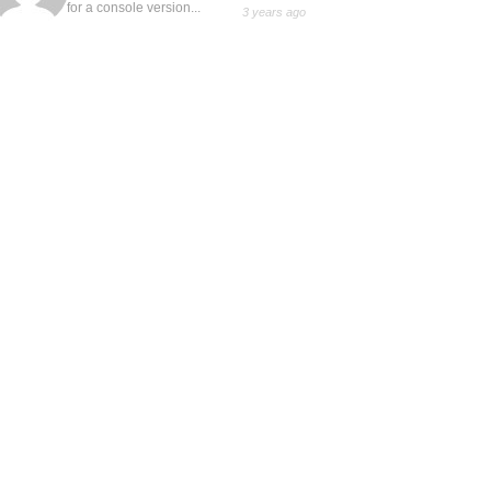
for a console version...
3 years ago