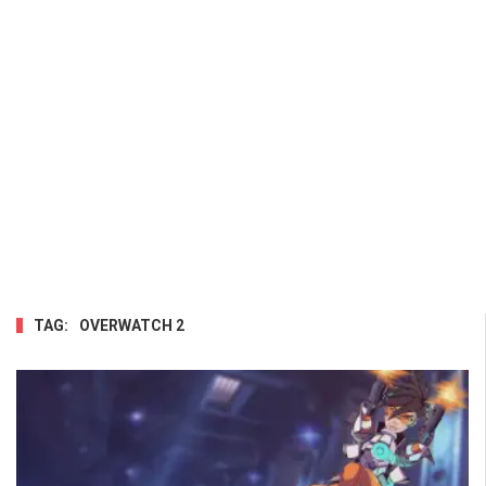
TAG:
OVERWATCH 2