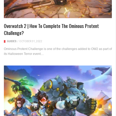
Overwatch 2 | How To Complete The Ominous Protent
Challenge?
GUIDES
/
OCTOBER 31, 2022
Ominous Protent Challenge is one of the challenges added to OW2 as part of
its Halloween Terror event....