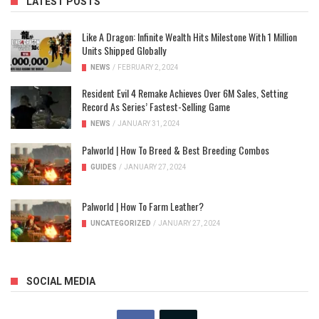
LATEST POSTS
Like A Dragon: Infinite Wealth Hits Milestone With 1 Million
Units Shipped Globally
NEWS
/
FEBRUARY 2, 2024
Resident Evil 4 Remake Achieves Over 6M Sales, Setting
Record As Series’ Fastest-Selling Game
NEWS
/
JANUARY 31, 2024
Palworld | How To Breed & Best Breeding Combos
GUIDES
/
JANUARY 27, 2024
Palworld | How To Farm Leather?
UNCATEGORIZED
/
JANUARY 27, 2024
SOCIAL MEDIA