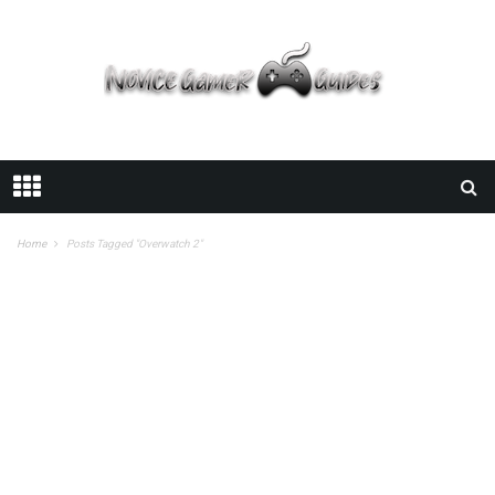
Home
Posts Tagged "Overwatch 2"