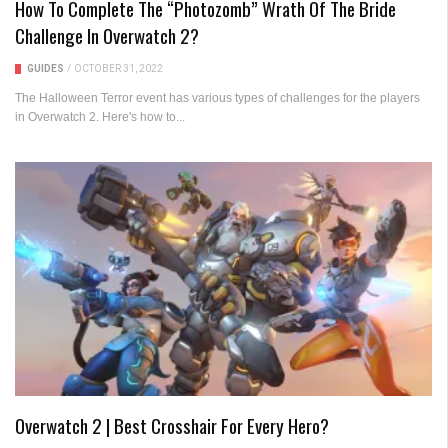
How To Complete The “Photozomb” Wrath Of The Bride
Challenge In Overwatch 2?
GUIDES
/
OCTOBER 31, 2022
The Halloween Terror event has various types of challenges for the players
in Overwatch 2. Here's how to...
Overwatch 2 | Best Crosshair For Every Hero?