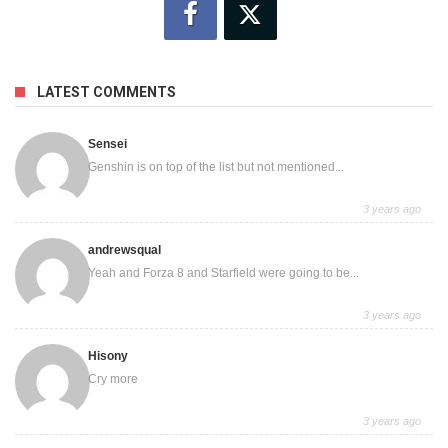
LATEST COMMENTS
Sensei
Genshin is on top of the list but not mentioned...
3 years ago
andrewsqual
Yeah and Forza 8 and Starfield were going to be...
3 years ago
Hisony
Cry more
3 years ago