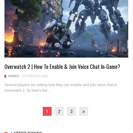
Overwatch 2 | How To Enable & Join Voice Chat In-Game?
GUIDES
/
OCTOBER 20, 2022
Several players are asking how they can enable and join voice chat in
Overwatch 2. So here's the...
1
2
3