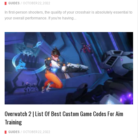
GUIDES
/
OCTOBER 22, 2022
In first-person shooters, the quality of your crosshair is absolutely essential to
your overall performance. If you're having...
Overwatch 2 | List Of Best Custom Game Codes For Aim
Training
GUIDES
/
OCTOBER 22, 2022