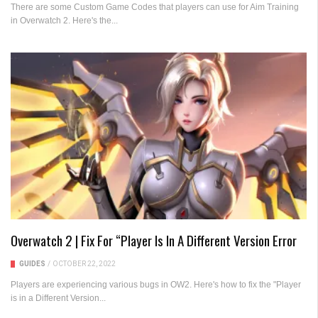
There are some Custom Game Codes that players can use for Aim Training
in Overwatch 2. Here's the...
Overwatch 2 | Fix For “Player Is In A Different Version Error
GUIDES
/
OCTOBER 22, 2022
Players are experiencing various bugs in OW2. Here's how to fix the "Player
is in a Different Version...