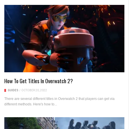
How To Get Titles In Overwatch 2?
GUIDES
/
OCTOBER 20, 2022
There are several different titles in Overwatch 2 that players can get via
different methods. Here's how to...