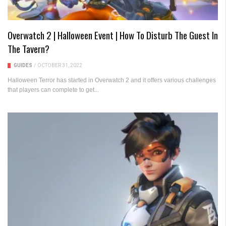
Overwatch 2 | Halloween Event | How To Disturb The Guest In
The Tavern?
GUIDES
/
OCTOBER 31, 2022
Halloween Terror has started in Overwatch 2 and it offers various challenges
that players can complete to get...