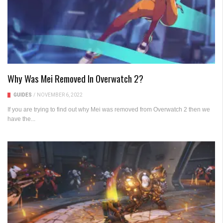
Why Was Mei Removed In Overwatch 2?
GUIDES
/
NOVEMBER 6, 2022
If you are trying to find out why Mei was removed from Overwatch 2 then we
have the...