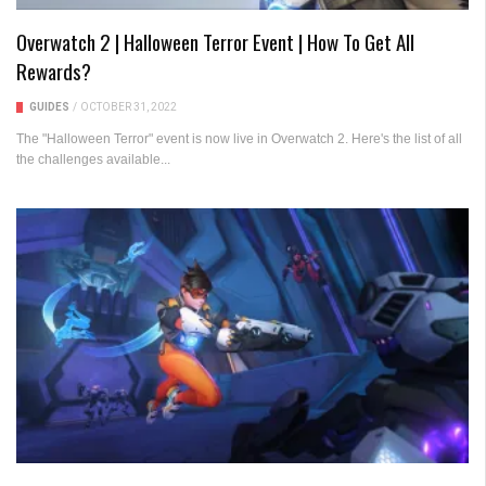
Overwatch 2 | Halloween Terror Event | How To Get All
Rewards?
GUIDES
/
OCTOBER 31, 2022
The "Halloween Terror" event is now live in Overwatch 2. Here's the list of all
the challenges available...