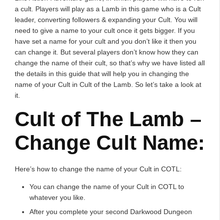
a cult. Players will play as a Lamb in this game who is a Cult
leader, converting followers & expanding your Cult. You will
need to give a name to your cult once it gets bigger. If you
have set a name for your cult and you don’t like it then you
can change it. But several players don’t know how they can
change the name of their cult, so that’s why we have listed all
the details in this guide that will help you in changing the
name of your Cult in Cult of the Lamb. So let’s take a look at
it.
Cult of The Lamb –
Change Cult Name:
Here’s how to change the name of your Cult in COTL:
You can change the name of your Cult in COTL to
whatever you like.
After you complete your second Darkwood Dungeon