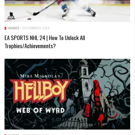
GUIDES
/
DECEMBER 3, 2023
EA SPORTS NHL 24 | How To Unlock All
Trophies/Achievements?