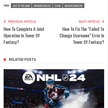
TAGS:
CULT OF THE LAMB
DEVOLVER DIGITAL
GUIDE
MASSIVE MONSTER
PREVIOUS ARTICLE
NEXT ARTICLE
How To Complete A Joint
How To Fix The “Failed To
Operation In Tower Of
Change Username” Error In
Fantasy?
Tower Of Fantasy?
RELATED POSTS