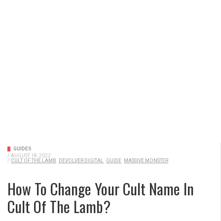
GUIDES
/
AUGUST 18, 2022
/
CULT OF THE LAMB
DEVOLVER DIGITAL
GUIDE
MASSIVE MONSTER
How To Change Your Cult Name In
Cult Of The Lamb?