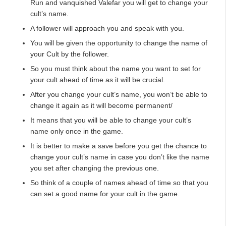
Run and vanquished Valefar you will get to change your
cult’s name.
A follower will approach you and speak with you.
You will be given the opportunity to change the name of
your Cult by the follower.
So you must think about the name you want to set for
your cult ahead of time as it will be crucial.
After you change your cult’s name, you won’t be able to
change it again as it will become permanent/
It means that you will be able to change your cult’s
name only once in the game.
It is better to make a save before you get the chance to
change your cult’s name in case you don’t like the name
you set after changing the previous one.
So think of a couple of names ahead of time so that you
can set a good name for your cult in the game.