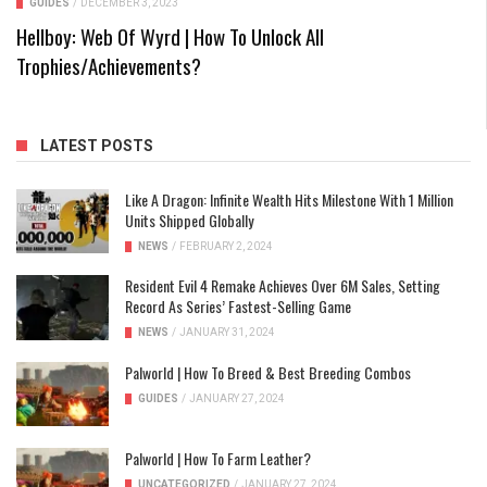
GUIDES
/
DECEMBER 3, 2023
Hellboy: Web Of Wyrd | How To Unlock All
Trophies/Achievements?
LATEST POSTS
Like A Dragon: Infinite Wealth Hits Milestone With 1 Million
Units Shipped Globally
NEWS
/
FEBRUARY 2, 2024
Resident Evil 4 Remake Achieves Over 6M Sales, Setting
Record As Series’ Fastest-Selling Game
NEWS
/
JANUARY 31, 2024
Palworld | How To Breed & Best Breeding Combos
GUIDES
/
JANUARY 27, 2024
Palworld | How To Farm Leather?
UNCATEGORIZED
/
JANUARY 27, 2024