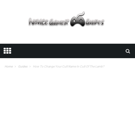
Home
Guides
How To Change Your Cult Name In Cult Of The Lamb?