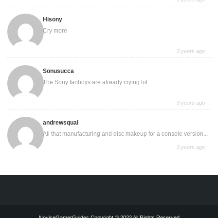
Hisony
Cry more
3 years ago
Sonusucca
The Sony fanboys are already crying lol
3 years ago
andrewsqual
All that manufacturing and disc makeup for a console version...
3 years ago
NoviceGamerGuides Copyright © 2022 All Rights Reserved