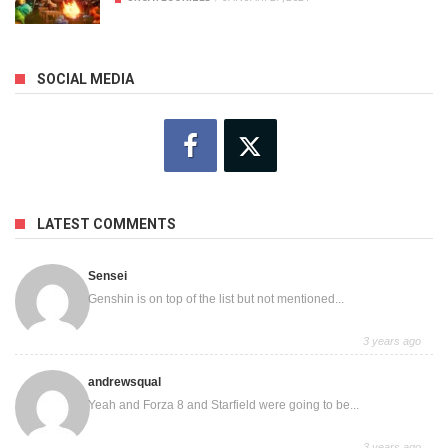
SOCIAL MEDIA
LATEST COMMENTS
Sensei
Genshin is on top of the list but not mentioned...
3 years ago
andrewsqual
Yeah and Forza 8 and Starfield were going to be...
3 years ago