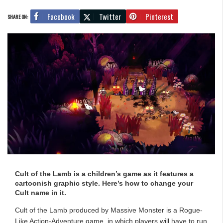
Facebook
Twitter
Pinterest
SHARE ON:
Cult of the Lamb is a children’s game as it features a
cartoonish graphic style. Here’s how to change your
Cult name in it.
Cult of the Lamb produced by Massive Monster is a Rogue-
Like Action-Adventure game, in which players will have to run