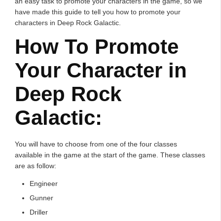
an easy task to promote your characters in the game, so we
have made this guide to tell you how to promote your
characters in Deep Rock Galactic.
How To Promote
Your Character in
Deep Rock
Galactic:
You will have to choose from one of the four classes
available in the game at the start of the game. These classes
are as follow:
Engineer
Gunner
Driller