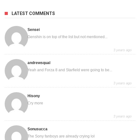
LATEST COMMENTS
Sensei
Genshin is on top of the list but not mentioned...
3 years ago
andrewsqual
Yeah and Forza 8 and Starfield were going to be...
3 years ago
Hisony
Cry more
3 years ago
Sonusucca
The Sony fanboys are already crying lol