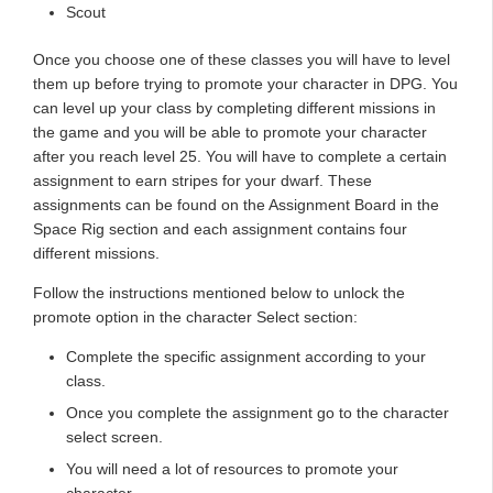
Scout
Once you choose one of these classes you will have to level
them up before trying to promote your character in DPG. You
can level up your class by completing different missions in
the game and you will be able to promote your character
after you reach level 25. You will have to complete a certain
assignment to earn stripes for your dwarf. These
assignments can be found on the Assignment Board in the
Space Rig section and each assignment contains four
different missions.
Follow the instructions mentioned below to unlock the
promote option in the character Select section:
Complete the specific assignment according to your
class.
Once you complete the assignment go to the character
select screen.
You will need a lot of resources to promote your
character.