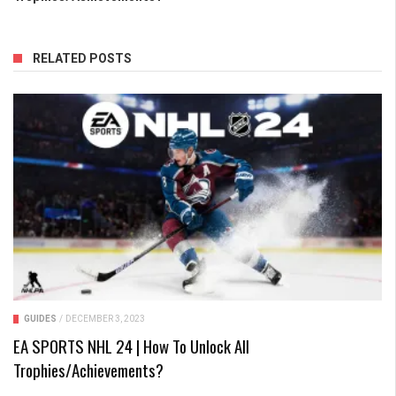
RELATED POSTS
GUIDES
/
DECEMBER 3, 2023
EA SPORTS NHL 24 | How To Unlock All
Trophies/Achievements?