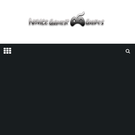
Home
Guides
Deep Rock Galactic | How To Promote Your Character?
GUIDES
/
JANUARY 5, 2022
/
COFFEE STAIN PUBLISHING
COFFEE STAIN STUDIOS
DEEP ROCK GALACTIC
GHOST
SHIP GAMES
GUIDE
Deep Rock Galactic | How To Promote
Your Character?
Facebook
Twitter
Pinterest
SHARE ON: