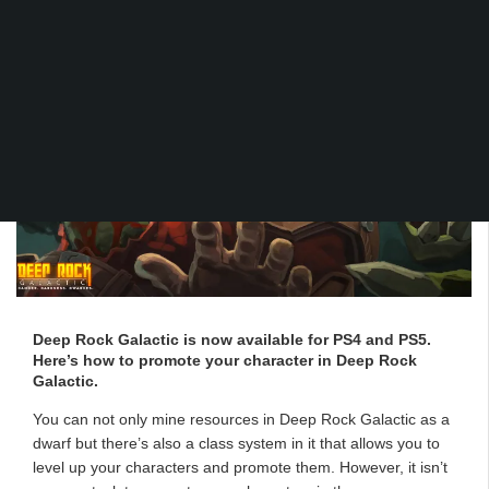
Deep Rock Galactic is now available for PS4 and PS5.
Here’s how to promote your character in Deep Rock
Galactic.
You can not only mine resources in Deep Rock Galactic as a
dwarf but there’s also a class system in it that allows you to
level up your characters and promote them. However, it isn’t