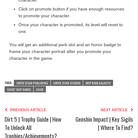
Click on promote button if you have enough resources
to promote your character.
Once your character is promoted, its level will reset to
one.
You will get an additional perk slot and an honor badge to
frame your character portrait after you promote your
character in the game.
TAGS:
COFFEE STAIN PUBLISHING
COFFEE STAIN STUDIOS
DEEP ROCK GALACTIC
GHOST SHIP GAMES
GUIDE
PREVIOUS ARTICLE
NEXT ARTICLE
Dirt 5 | Trophy Guide | How
Genshin Impact | Key Sigils
To Unlock All
| Where To Find?
Trophies/Achievements?