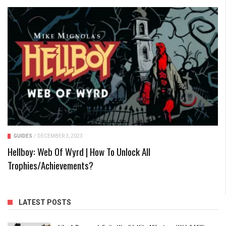
GUIDES
/
DECEMBER 3, 2023
Hellboy: Web Of Wyrd | How To Unlock All
Trophies/Achievements?
LATEST POSTS