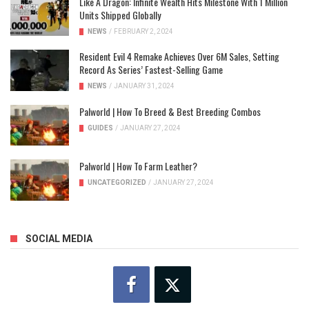
Like A Dragon: Infinite Wealth Hits Milestone With 1 Million
Units Shipped Globally
NEWS
/
FEBRUARY 2, 2024
Resident Evil 4 Remake Achieves Over 6M Sales, Setting
Record As Series’ Fastest-Selling Game
NEWS
/
JANUARY 31, 2024
Palworld | How To Breed & Best Breeding Combos
GUIDES
/
JANUARY 27, 2024
Palworld | How To Farm Leather?
UNCATEGORIZED
/
JANUARY 27, 2024
SOCIAL MEDIA