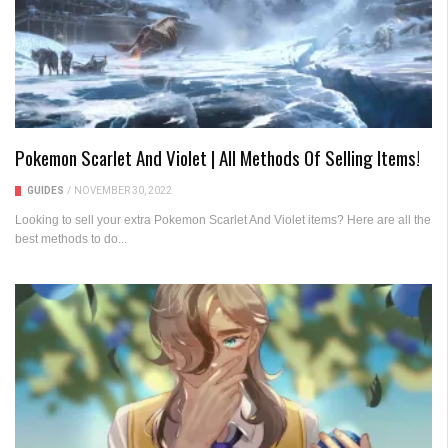
Pokemon Scarlet And Violet | All Methods Of Selling Items!
GUIDES
/
NOVEMBER 30, 2022
Looking to sell your extra Pokemon Scarlet And Violet items? Here are all the
best methods to do...