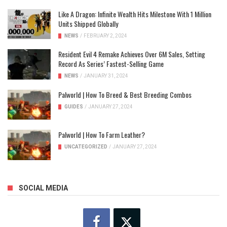
Like A Dragon: Infinite Wealth Hits Milestone With 1 Million
Units Shipped Globally
NEWS
/
FEBRUARY 2, 2024
Resident Evil 4 Remake Achieves Over 6M Sales, Setting
Record As Series’ Fastest-Selling Game
NEWS
/
JANUARY 31, 2024
Palworld | How To Breed & Best Breeding Combos
GUIDES
/
JANUARY 27, 2024
Palworld | How To Farm Leather?
UNCATEGORIZED
/
JANUARY 27, 2024
SOCIAL MEDIA