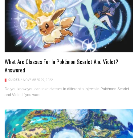
What Are Classes For In Pokémon Scarlet And Violet?
Answered
GUIDES
/
NOVEMBER 29, 2022
Do you know you can take classes in different subjects in Pokémon Scarlet
and Violet if you want...