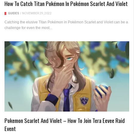
How To Catch Titan Pokémon In Pokémon Scarlet And Violet
GUIDES
/
NOVEMBER 29, 2022
Catching the elusive Titan Pokémon in Pokémon Scarlet and Violet can be a
challenge for even the most...
Pokemon Scarlet And Violet – How To Join Tera Eevee Raid
Event