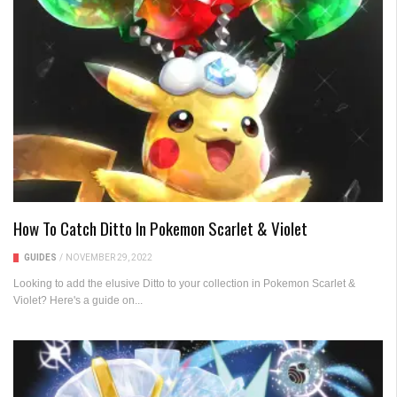
How To Catch Ditto In Pokemon Scarlet & Violet
GUIDES
/
NOVEMBER 29, 2022
Looking to add the elusive Ditto to your collection in Pokemon Scarlet &
Violet? Here's a guide on...