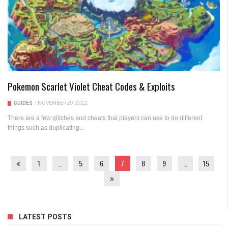
Pokemon Scarlet Violet Cheat Codes & Exploits
GUIDES
/
NOVEMBER 29, 2022
There are a few glitches and cheats that players can use to do different
things such as duplicating...
1
…
5
6
7
8
9
…
15
LATEST POSTS