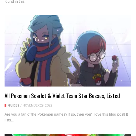
found in this...
All Pokemon Scarlet & Violet Team Star Bosses, Listed
GUIDES
/
NOVEMBER 29, 2022
Are you a fan of the Pokemon games? If so, then you'll love this blog post! It
lists...