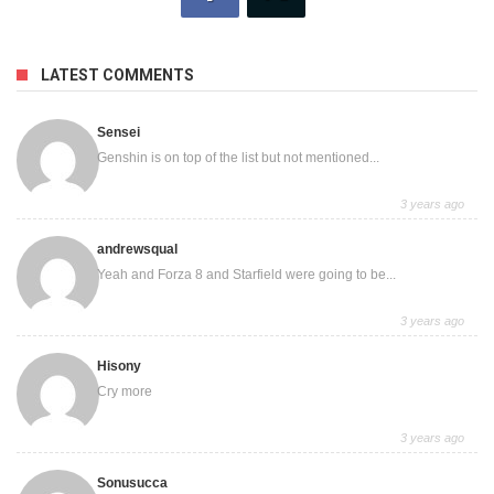
LATEST COMMENTS
Sensei
Genshin is on top of the list but not mentioned...
3 years ago
andrewsqual
Yeah and Forza 8 and Starfield were going to be...
3 years ago
Hisony
Cry more
3 years ago
Sonusucca