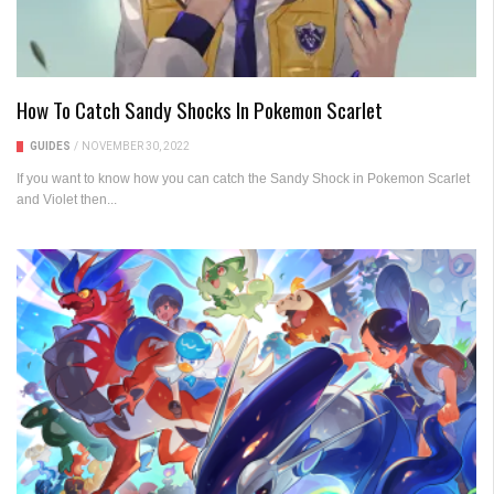
How To Catch Sandy Shocks In Pokemon Scarlet
GUIDES
/
NOVEMBER 30, 2022
If you want to know how you can catch the Sandy Shock in Pokemon Scarlet
and Violet then...