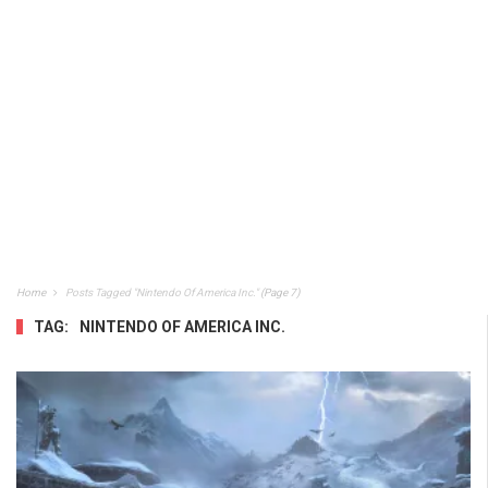
Home
Posts Tagged "Nintendo Of America Inc."
(Page 7)
TAG:
NINTENDO OF AMERICA INC.