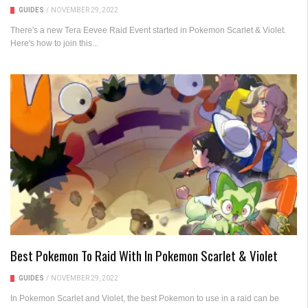
GUIDES
/
NOVEMBER 29, 2022
There's a new Tera Eevee Raid Event started in Pokemon Scarlet & Violet.
Here's how to join this...
Best Pokemon To Raid With In Pokemon Scarlet & Violet
GUIDES
/
NOVEMBER 29, 2022
In Pokemon Scarlet and Violet, the best Pokemon to use in a raid can be