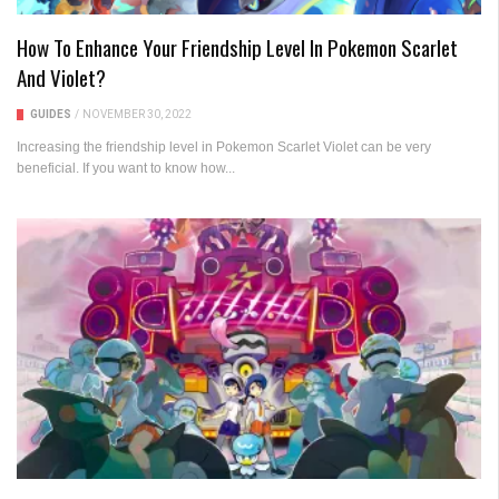
How To Enhance Your Friendship Level In Pokemon Scarlet
And Violet?
GUIDES
/
NOVEMBER 30, 2022
Increasing the friendship level in Pokemon Scarlet Violet can be very
beneficial. If you want to know how...