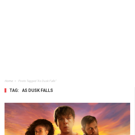
Home
Posts Tagged "As Dusk Falls"
TAG:
AS DUSK FALLS