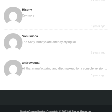
Hisony
Cry more
3 years ago
Sonusucca
The Sony fanboys are already crying lol
3 years ago
andrewsqual
All that manufacturing and disc makeup for a console version...
3 years ago
NoviceGamerGuides Copyright © 2022 All Rights Reserved