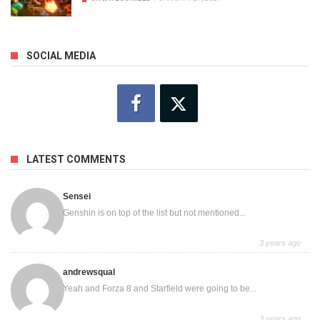
SOCIAL MEDIA
LATEST COMMENTS
Sensei
Genshin is on top of the list but not mentioned...
3 years ago
andrewsqual
Yeah and Forza 8 and Starfield were going to be...
3 years ago