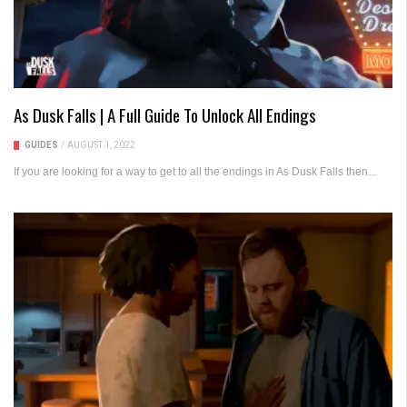
As Dusk Falls | A Full Guide To Unlock All Endings
GUIDES
/
AUGUST 1, 2022
If you are looking for a way to get to all the endings in As Dusk Falls then...