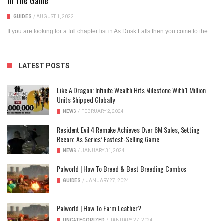
In The Game
GUIDES
/
AUGUST 1, 2022
If you are looking for a full chapter list in As Dusk Falls then you come to the...
LATEST POSTS
Like A Dragon: Infinite Wealth Hits Milestone With 1 Million
Units Shipped Globally
NEWS
/
FEBRUARY 2, 2024
Resident Evil 4 Remake Achieves Over 6M Sales, Setting
Record As Series’ Fastest-Selling Game
NEWS
/
JANUARY 31, 2024
Palworld | How To Breed & Best Breeding Combos
GUIDES
/
JANUARY 27, 2024
Palworld | How To Farm Leather?
UNCATEGORIZED
/
JANUARY 27, 2024