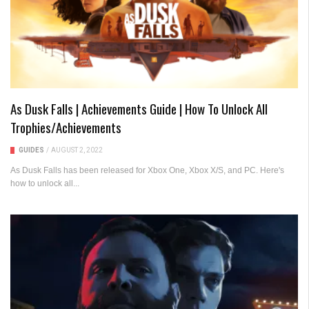
As Dusk Falls | Achievements Guide | How To Unlock All
Trophies/Achievements
GUIDES
/
AUGUST 2, 2022
As Dusk Falls has been released for Xbox One, Xbox X/S, and PC. Here's
how to unlock all...