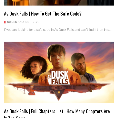
As Dusk Falls | How To Get The Safe Code?
GUIDES
/
AUGUST 1, 2022
If you are looking for a safe code in As Dusk Falls and can’t find it then this...
As Dusk Falls | Full Chapters List | How Many Chapters Are