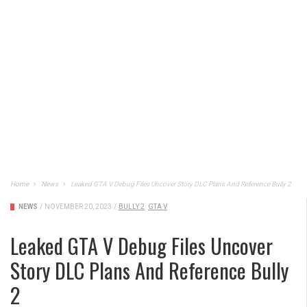
Home
News
Leaked GTA V Debug Files Uncover Story DLC Plans And Reference Bully 2
NEWS
/
NOVEMBER 20, 2023
/
BULLY 2
GTA V
Leaked GTA V Debug Files Uncover
Story DLC Plans And Reference Bully
2