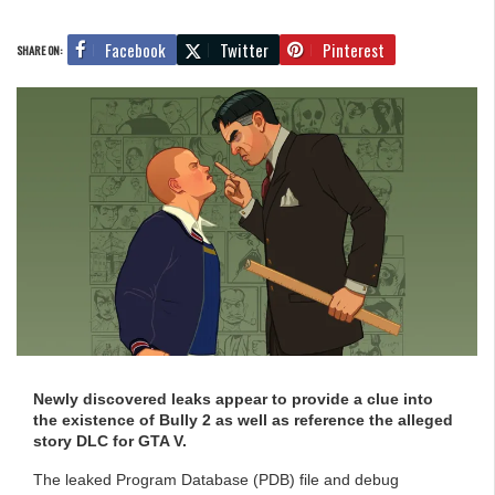
Facebook
Twitter
Pinterest
SHARE ON:
Newly discovered leaks appear to provide a clue into
the existence of Bully 2 as well as reference the alleged
story DLC for GTA V.
The leaked Program Database (PDB) file and debug