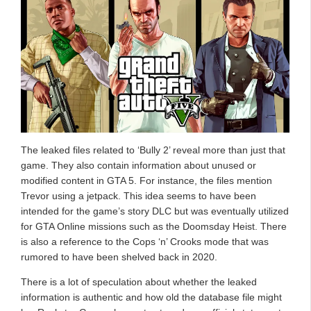
The leaked files related to ‘Bully 2’ reveal more than just that
game. They also contain information about unused or
modified content in GTA 5. For instance, the files mention
Trevor using a jetpack. This idea seems to have been
intended for the game’s story DLC but was eventually utilized
for GTA Online missions such as the Doomsday Heist. There
is also a reference to the Cops ‘n’ Crooks mode that was
rumored to have been shelved back in 2020.
There is a lot of speculation about whether the leaked
information is authentic and how old the database file might