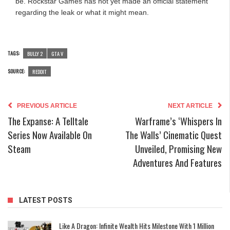
be. Rockstar Games has not yet made an official statement
regarding the leak or what it might mean.
TAGS:
BULLY 2
GTA V
SOURCE:
REDDIT
PREVIOUS ARTICLE
NEXT ARTICLE
The Expanse: A Telltale
Warframe’s ‘Whispers In
Series Now Available On
The Walls’ Cinematic Quest
Steam
Unveiled, Promising New
Adventures And Features
LATEST POSTS
Like A Dragon: Infinite Wealth Hits Milestone With 1 Million