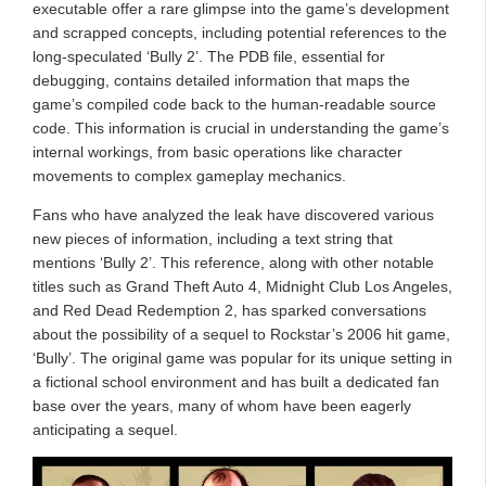
executable offer a rare glimpse into the game’s development
and scrapped concepts, including potential references to the
long-speculated ‘Bully 2’. The PDB file, essential for
debugging, contains detailed information that maps the
game’s compiled code back to the human-readable source
code. This information is crucial in understanding the game’s
internal workings, from basic operations like character
movements to complex gameplay mechanics.
Fans who have analyzed the leak have discovered various
new pieces of information, including a text string that
mentions ‘Bully 2’. This reference, along with other notable
titles such as Grand Theft Auto 4, Midnight Club Los Angeles,
and Red Dead Redemption 2, has sparked conversations
about the possibility of a sequel to Rockstar’s 2006 hit game,
‘Bully’. The original game was popular for its unique setting in
a fictional school environment and has built a dedicated fan
base over the years, many of whom have been eagerly
anticipating a sequel.