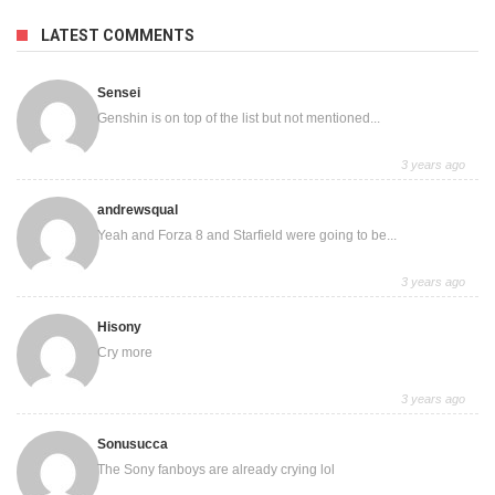
LATEST COMMENTS
Sensei
Genshin is on top of the list but not mentioned...
3 years ago
andrewsqual
Yeah and Forza 8 and Starfield were going to be...
3 years ago
Hisony
Cry more
3 years ago
Sonusucca
The Sony fanboys are already crying lol