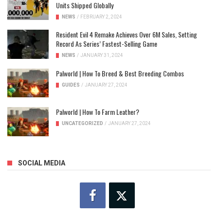
Units Shipped Globally
NEWS
/
FEBRUARY 2, 2024
Resident Evil 4 Remake Achieves Over 6M Sales, Setting
Record As Series’ Fastest-Selling Game
NEWS
/
JANUARY 31, 2024
Palworld | How To Breed & Best Breeding Combos
GUIDES
/
JANUARY 27, 2024
Palworld | How To Farm Leather?
UNCATEGORIZED
/
JANUARY 27, 2024
SOCIAL MEDIA