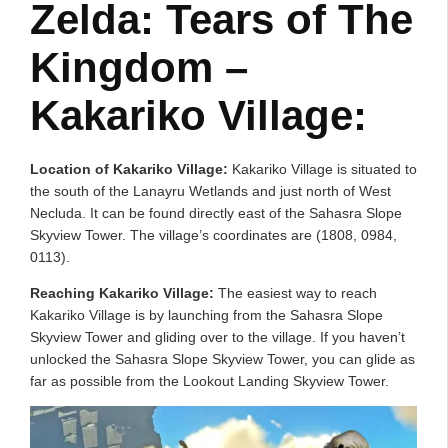
Zelda: Tears of The
Kingdom –
Kakariko Village:
Location of Kakariko Village:
Kakariko Village is situated to
the south of the Lanayru Wetlands and just north of West
Necluda. It can be found directly east of the Sahasra Slope
Skyview Tower. The village’s coordinates are (1808, 0984,
0113).
Reaching Kakariko Village:
The easiest way to reach
Kakariko Village is by launching from the Sahasra Slope
Skyview Tower and gliding over to the village. If you haven’t
unlocked the Sahasra Slope Skyview Tower, you can glide as
far as possible from the Lookout Landing Skyview Tower.