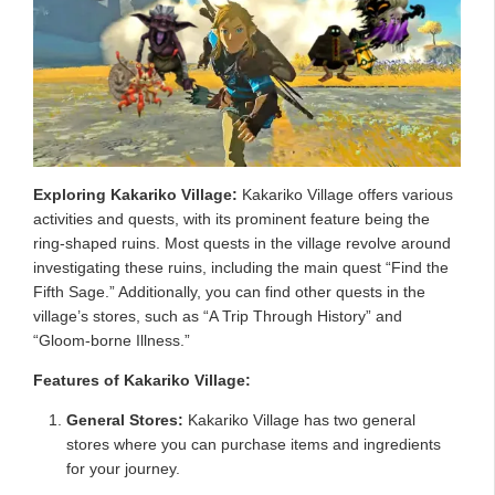
Exploring Kakariko Village:
Kakariko Village offers various
activities and quests, with its prominent feature being the
ring-shaped ruins. Most quests in the village revolve around
investigating these ruins, including the main quest “Find the
Fifth Sage.” Additionally, you can find other quests in the
village’s stores, such as “A Trip Through History” and
“Gloom-borne Illness.”
Features of Kakariko Village:
General Stores:
Kakariko Village has two general
stores where you can purchase items and ingredients
for your journey.