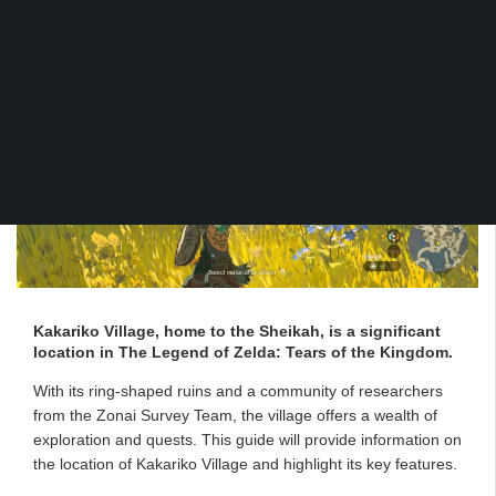
Kakariko Village, home to the Sheikah, is a significant
location in The Legend of Zelda: Tears of the Kingdom.
With its ring-shaped ruins and a community of researchers
from the Zonai Survey Team, the village offers a wealth of
exploration and quests. This guide will provide information on
the location of Kakariko Village and highlight its key features.