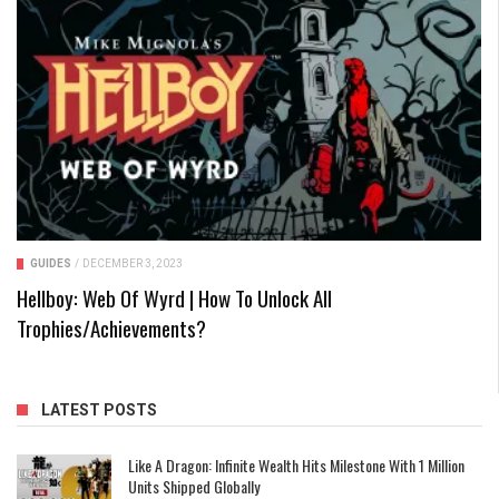
GUIDES
/
DECEMBER 3, 2023
Hellboy: Web Of Wyrd | How To Unlock All
Trophies/Achievements?
LATEST POSTS
Like A Dragon: Infinite Wealth Hits Milestone With 1 Million
Units Shipped Globally