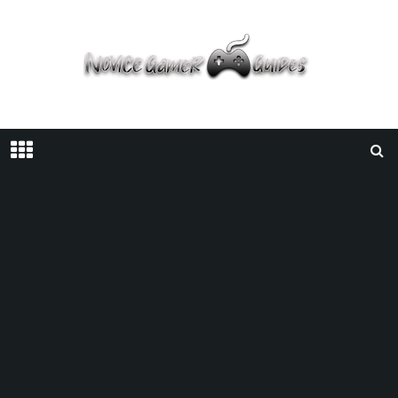
Home
Guides
Zelda: Tears Of The Kingdom | Kakariko Village Location
GUIDES
/
MAY 19, 2023
/
GUIDE
NINTENDO
THE LEGEND OF ZELDA: TEARS OF THE KINGDOM
Zelda: Tears Of The Kingdom |
Kakariko Village Location
Facebook
Twitter
Pinterest
SHARE ON: