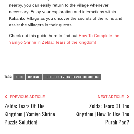
nearby, you can easily return to the village whenever
necessary. Enjoy your exploration and interactions within
Kakariko Village as you uncover the secrets of the ruins and
assist the villagers in their quests.
Check out this guide here to find out
How To Complete the
Yamiyo Shrine in Zelda: Tears of the kingdom!
TAGS:
GUIDE
NINTENDO
THE LEGEND OF ZELDA: TEARS OF THE KINGDOM
PREVIOUS ARTICLE
NEXT ARTICLE
Zelda: Tears Of The
Zelda: Tears Of The
Kingdom | Yamiyo Shrine
Kingdom | How To Use The
Puzzle Solution!
Purah Pad?