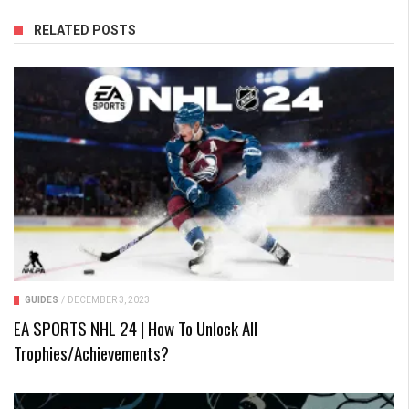
RELATED POSTS
GUIDES
/
DECEMBER 3, 2023
EA SPORTS NHL 24 | How To Unlock All
Trophies/Achievements?