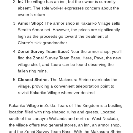
In:
The village has an inn, but the owner is currently
absent. The sole worker expresses concern about the
owner’s return.
Armor Shop:
The armor shop in Kakariko Village sells
Stealth Armor set. However, the prices are significantly
high as the proceeds go toward the treatment of
Claree’s sick grandmother.
Zonai Survey Team Base:
Near the armor shop, you’ll
find the Zonai Survey Team Base. Here, Paya, the new
village chief, and Tauro can be found observing the
fallen ring ruins.
Closest Shrine:
The Makasura Shrine overlooks the
village, providing a convenient teleportation point to
revisit Kakariko Village whenever desired.
Kakariko Village in Zelda: Tears of The Kingdom is a bustling
location filled with ring-shaped ruins and quests. Located
south of the Lanayru Wetlands and north of West Necluda,
the village offers two general stores, an inn, an armor shop,
and the Zonai Survey Team Base. With the Makasura Shrine