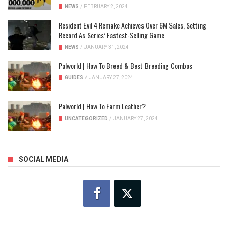
NEWS
/
FEBRUARY 2, 2024
Resident Evil 4 Remake Achieves Over 6M Sales, Setting
Record As Series’ Fastest-Selling Game
NEWS
/
JANUARY 31, 2024
Palworld | How To Breed & Best Breeding Combos
GUIDES
/
JANUARY 27, 2024
Palworld | How To Farm Leather?
UNCATEGORIZED
/
JANUARY 27, 2024
SOCIAL MEDIA