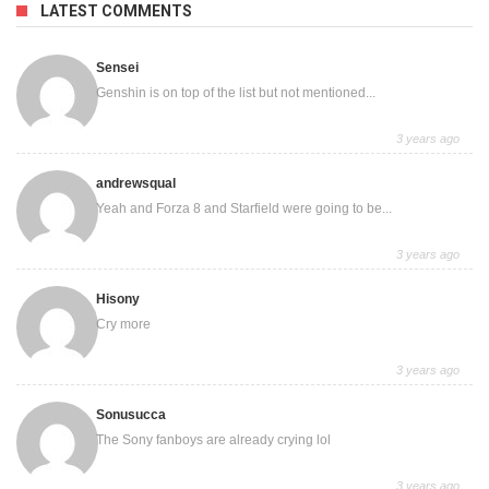
LATEST COMMENTS
Sensei
Genshin is on top of the list but not mentioned...
3 years ago
andrewsqual
Yeah and Forza 8 and Starfield were going to be...
3 years ago
Hisony
Cry more
3 years ago
Sonusucca
The Sony fanboys are already crying lol
3 years ago