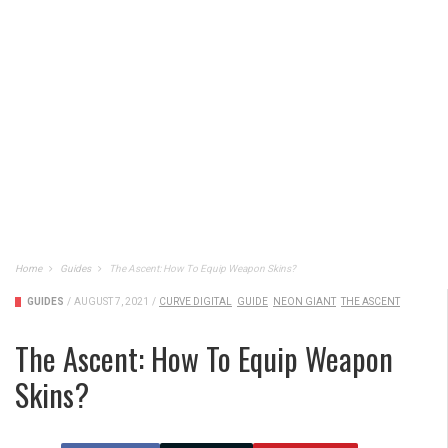
Home
Guides
The Ascent: How To Equip Weapon Skins?
GUIDES
/
AUGUST 7, 2021
/
CURVE DIGITAL
GUIDE
NEON GIANT
THE ASCENT
The Ascent: How To Equip Weapon
Skins?