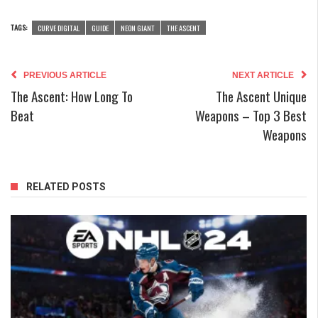
TAGS:
CURVE DIGITAL
GUIDE
NEON GIANT
THE ASCENT
PREVIOUS ARTICLE
NEXT ARTICLE
The Ascent: How Long To
The Ascent Unique
Beat
Weapons – Top 3 Best
Weapons
RELATED POSTS