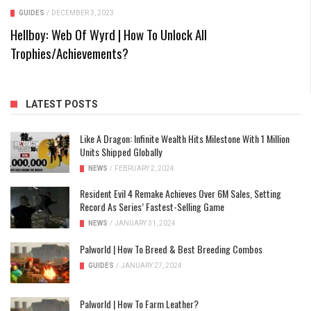
GUIDES
/
DECEMBER 3, 2023
Hellboy: Web Of Wyrd | How To Unlock All
Trophies/Achievements?
LATEST POSTS
Like A Dragon: Infinite Wealth Hits Milestone With 1 Million
Units Shipped Globally
NEWS
/
FEBRUARY 2, 2024
Resident Evil 4 Remake Achieves Over 6M Sales, Setting
Record As Series’ Fastest-Selling Game
NEWS
/
JANUARY 31, 2024
Palworld | How To Breed & Best Breeding Combos
GUIDES
/
JANUARY 27, 2024
Palworld | How To Farm Leather?