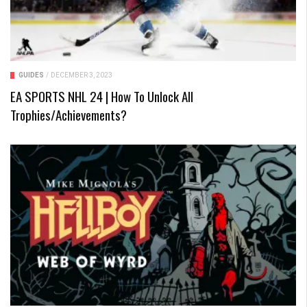
GUIDES
/
DECEMBER 3, 2023
EA SPORTS NHL 24 | How To Unlock All
Trophies/Achievements?