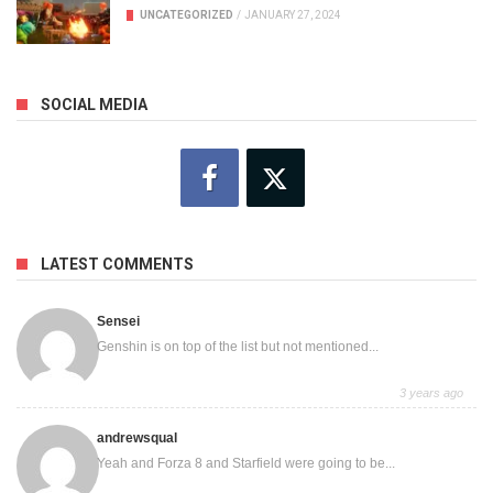
UNCATEGORIZED
/
JANUARY 27, 2024
SOCIAL MEDIA
LATEST COMMENTS
Sensei
Genshin is on top of the list but not mentioned...
3 years ago
andrewsqual
Yeah and Forza 8 and Starfield were going to be...