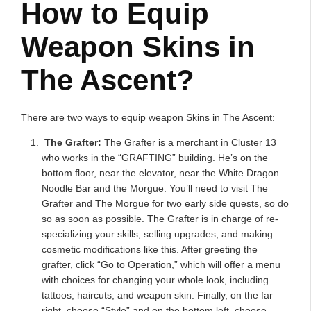
How to Equip
Weapon Skins in
The Ascent?
There are two ways to equip weapon Skins in The Ascent:
The Grafter:
The Grafter is a merchant in Cluster 13
who works in the “GRAFTING” building. He’s on the
bottom floor, near the elevator, near the White Dragon
Noodle Bar and the Morgue. You’ll need to visit The
Grafter and The Morgue for two early side quests, so do
so as soon as possible. The Grafter is in charge of re-
specializing your skills, selling upgrades, and making
cosmetic modifications like this. After greeting the
grafter, click “Go to Operation,” which will offer a menu
with choices for changing your whole look, including
tattoos, haircuts, and weapon skin. Finally, on the far
right, choose “Style” and on the bottom left, choose