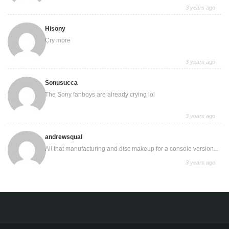
3 years ago
Hisony
Cry more
3 years ago
Sonusucca
The Sony fanboys are already crying lol
3 years ago
andrewsqual
All that manufacturing and disc makeup for a console version...
3 years ago