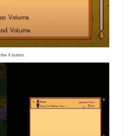
the X button.