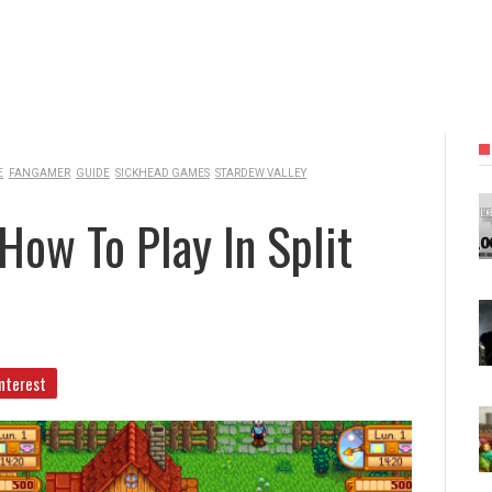
E
FANGAMER
GUIDE
SICKHEAD GAMES
STARDEW VALLEY
How To Play In Split
nterest