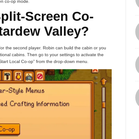
een co-op mode.
plit-Screen Co-
tardew Valley?
 for the second player. Robin can build the cabin or you
ional cabins. Then go to your settings to activate the
“Start Local Co-op” from the drop-down menu.