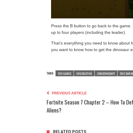
Press the B button to go back to the game.
up to four players (including the leader).
That’s everything you need to know about ho
you want to know how to get the dinosaur e
TAGS:
505 GAMES
CHUCKLEFISH
CONCERNEDAPE
ERIC BARO
PREVIOUS ARTICLE
Fortnite Season 7 Chapter 2 – How To De
Aliens?
RELATED POSTS