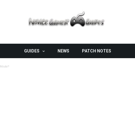
GUIDES
NEWS
PATCH NOTES
n Mode?