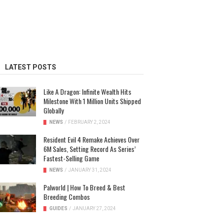
LATEST POSTS
Like A Dragon: Infinite Wealth Hits
Milestone With 1 Million Units Shipped
Globally
NEWS
/
FEBRUARY 2, 2024
Resident Evil 4 Remake Achieves Over
6M Sales, Setting Record As Series’
Fastest-Selling Game
NEWS
/
JANUARY 31, 2024
Palworld | How To Breed & Best
Breeding Combos
GUIDES
/
JANUARY 27, 2024