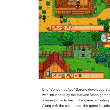
Eric “ConcernedApe” Barone developed Star
was influenced by the Harvest Moon game s
a variety of activities in the game, includin
Along with the solo mode, the game includes