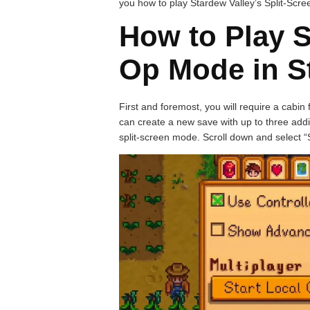
you how to play Stardew Valley’s Split-Scr
How to Play S
Op Mode in S
First and foremost, you will require a cabin
can create a new save with up to three addit
split-screen mode. Scroll down and select 