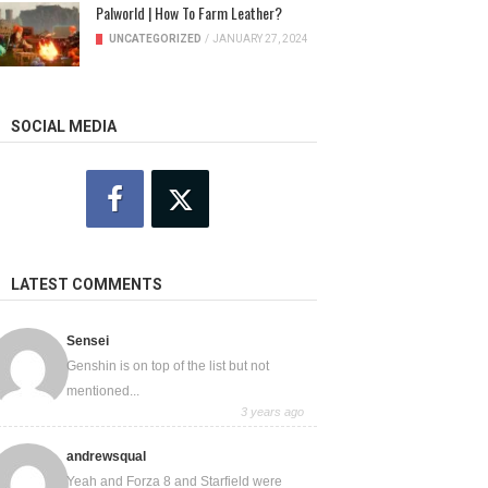
Palworld | How To Farm Leather?
UNCATEGORIZED
/
JANUARY 27, 2024
SOCIAL MEDIA
LATEST COMMENTS
Sensei
Genshin is on top of the list but not
mentioned...
3 years ago
andrewsqual
Yeah and Forza 8 and Starfield were