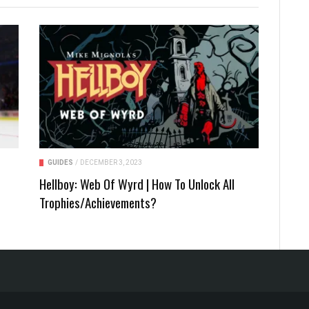
GUIDES
/
DECEMBER 3, 2023
Hellboy: Web Of Wyrd | How To Unlock All
Trophies/Achievements?