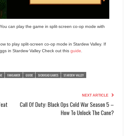
 You can play the game in split-screen co-op mode with
w to play split-screen co-op mode in Stardew Valley. If
ggs in Stardew Valley Check out this
guide
.
NE
FANGAMER
GUIDE
SICKHEAD GAMES
STARDEW VALLEY
NEXT ARTICLE
feat
Call Of Duty: Black Ops Cold War Season 5 –
How To Unlock The Cane?