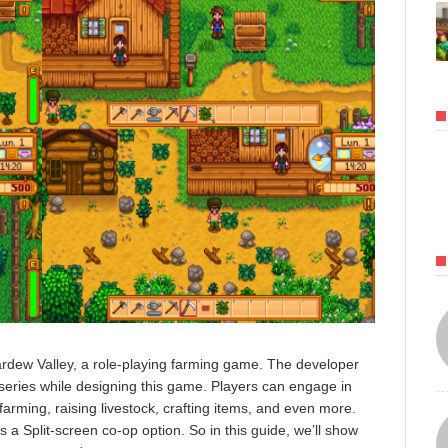
dew Valley, a role-playing farming game. The developer
eries while designing this game. Players can engage in
g farming, raising livestock, crafting items, and even more.
 a Split-screen co-op option. So in this guide, we’ll show