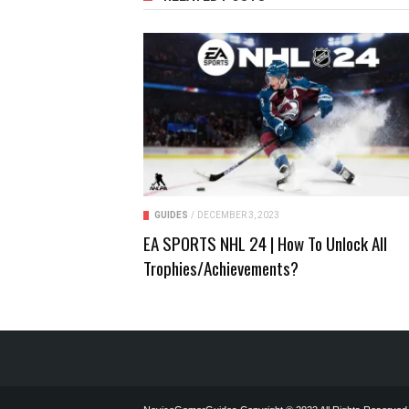
GUIDES
/
DECEMBER 3, 2023
EA SPORTS NHL 24 | How To Unlock All
Trophies/Achievements?