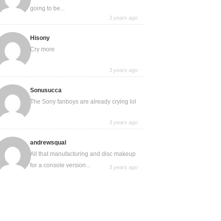
going to be...
3 years ago
Hisony
Cry more
3 years ago
Sonusucca
The Sony fanboys are already crying lol
3 years ago
andrewsqual
All that manufacturing and disc makeup
for a console version...
3 years ago