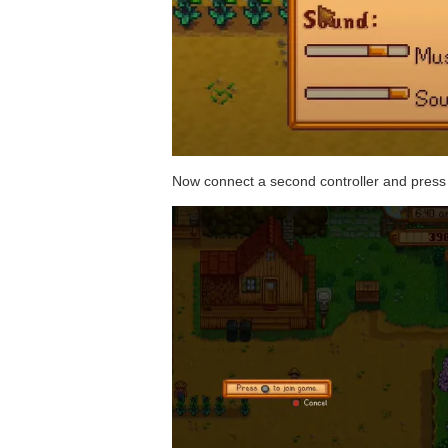
Now connect a second controller and press 