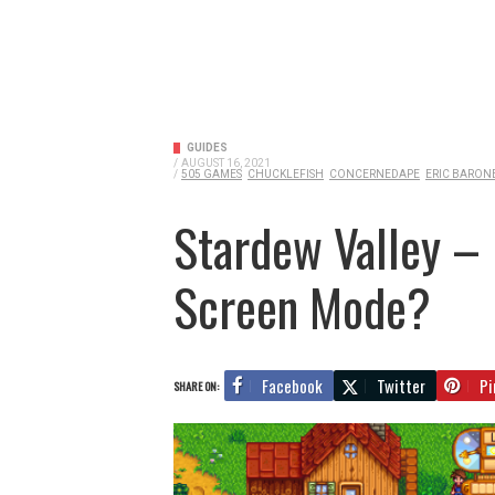
GUIDES
/
AUGUST 16, 2021
/
505 GAMES
CHUCKLEFISH
CONCERNEDAPE
ERIC BARON
Stardew Valley – 
Screen Mode?
Facebook
Twitter
Pi
SHARE ON: