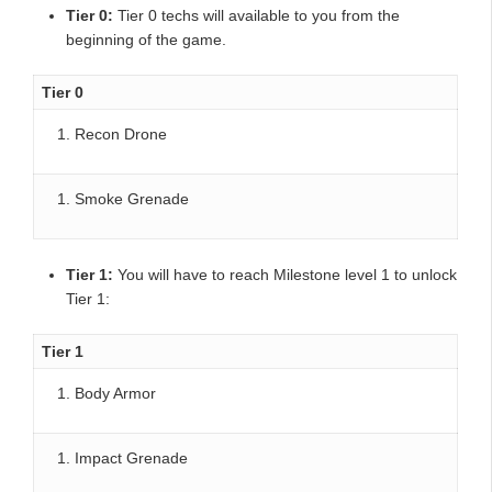
Tier 0:
Tier 0 techs will available to you from the
beginning of the game.
Tier 0
Recon Drone
Smoke Grenade
Tier 1:
You will have to reach Milestone level 1 to unlock
Tier 1:
Tier 1
Body Armor
Impact Grenade