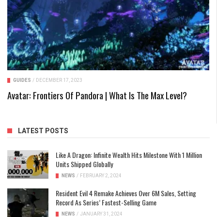
GUIDES
/
DECEMBER 17, 2023
Avatar: Frontiers Of Pandora | What Is The Max Level?
LATEST POSTS
Like A Dragon: Infinite Wealth Hits Milestone With 1 Million
Units Shipped Globally
NEWS
/
FEBRUARY 2, 2024
Resident Evil 4 Remake Achieves Over 6M Sales, Setting
Record As Series’ Fastest-Selling Game
NEWS
/
JANUARY 31, 2024