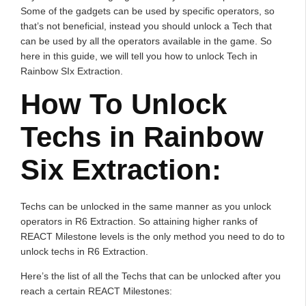
Some of the gadgets can be used by specific operators, so
that’s not beneficial, instead you should unlock a Tech that
can be used by all the operators available in the game. So
here in this guide, we will tell you how to unlock Tech in
Rainbow SIx Extraction.
How To Unlock
Techs in Rainbow
Six Extraction:
Techs can be unlocked in the same manner as you unlock
operators in R6 Extraction. So attaining higher ranks of
REACT Milestone levels is the only method you need to do to
unlock techs in R6 Extraction.
Here’s the list of all the Techs that can be unlocked after you
reach a certain REACT Milestones: