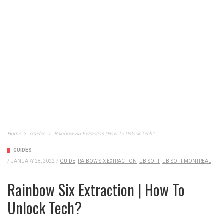
Home
Guides
Rainbow Six Extraction | How To Unlock Tech?
GUIDES
/
JANUARY 28, 2022
/
GUIDE
RAIBOW SIX EXTRACTION
UBISOFT
UBISOFT MONTREAL
Rainbow Six Extraction | How To
Unlock Tech?