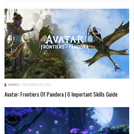
GUIDES
/
DECEMBER 19, 2023
Avatar: Frontiers Of Pandora | 6 Important Skills Guide