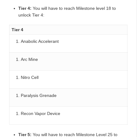
Tier 4:
You will have to reach Milestone level 18 to
unlock Tier 4:
Tier 4
Anabolic Accelerant
Arc Mine
Nitro Cell
Paralysis Grenade
Recon Vapor Device
Tier 5:
You will have to reach Milestone Level 25 to