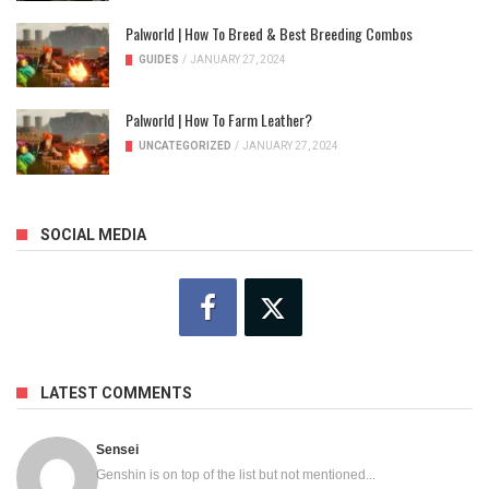
Palworld | How To Breed & Best Breeding Combos
GUIDES
/
JANUARY 27, 2024
Palworld | How To Farm Leather?
UNCATEGORIZED
/
JANUARY 27, 2024
SOCIAL MEDIA
LATEST COMMENTS
Sensei
Genshin is on top of the list but not mentioned...