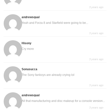
3 years ago
andrewsqual
Yeah and Forza 8 and Starfield were going to be...
3 years ago
Hisony
Cry more
3 years ago
Sonusucca
The Sony fanboys are already crying lol
3 years ago
andrewsqual
All that manufacturing and disc makeup for a console version...
3 years ago