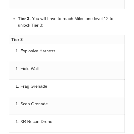
Tier 3:
You will have to reach Milestone level 12 to
unlock Tier 3:
Tier 3
Explosive Harness
Field Wall
Frag Grenade
Scan Grenade
XR Recon Drone