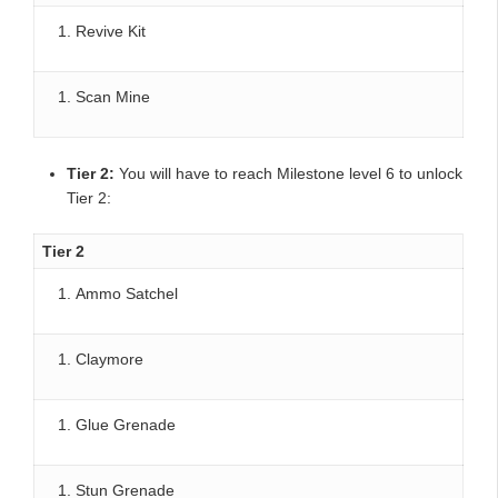
Revive Kit
Scan Mine
Tier 2:
You will have to reach Milestone level 6 to unlock
Tier 2:
Tier 2
Ammo Satchel
Claymore
Glue Grenade
Stun Grenade