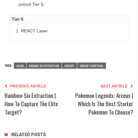
unlock Tier 5.
Tier 5
REACT Laser
TAGS:
GUIDE
RAIBOW SIX EXTRACTION
UBISOFT
UBISOFT MONTREAL
PREVIOUS ARTICLE
NEXT ARTICLE
Rainbow Six Extraction |
Pokemon Legends: Arceus |
How To Capture The Elite
Which Is The Best Starter
Target?
Pokemon To Choose?
RELATED POSTS