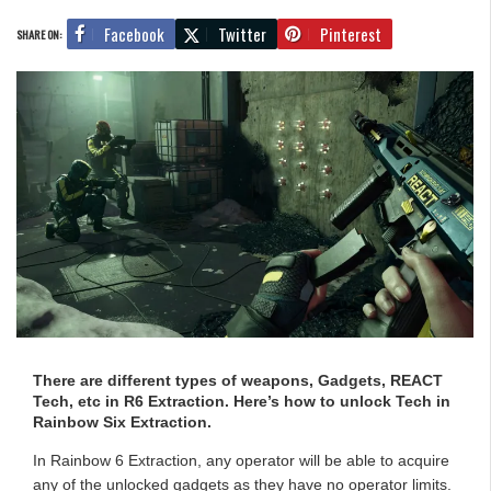
Facebook
Twitter
Pinterest
SHARE ON:
There are different types of weapons, Gadgets, REACT
Tech, etc in R6 Extraction. Here’s how to unlock Tech in
Rainbow Six Extraction.
In Rainbow 6 Extraction, any operator will be able to acquire
any of the unlocked gadgets as they have no operator limits.