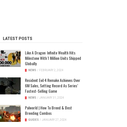
LATEST POSTS
Like A Dragon: Infinite Wealth Hits
Milestone With 1 Million Units Shipped
Globally
NEWS
/
FEBRUARY 2, 2024
Resident Evil 4 Remake Achieves Over
6M Sales, Setting Record As Series’
Fastest-Selling Game
NEWS
/
JANUARY 31, 2024
Palworld | How To Breed & Best
Breeding Combos
GUIDES
/
JANUARY 27, 2024