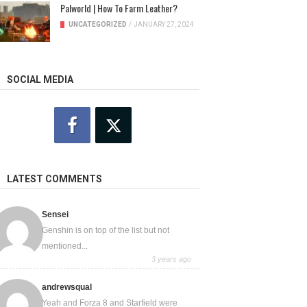
Palworld | How To Farm Leather?
UNCATEGORIZED
/
JANUARY 27, 2024
SOCIAL MEDIA
LATEST COMMENTS
Sensei
Genshin is on top of the list but not
mentioned...
3 years ago
andrewsqual
Yeah and Forza 8 and Starfield were