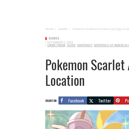
Home
Guides
Pokemon Scarlet And Violet Lucky Egg Locat
GUIDES
/
DECEMBER 2, 2022
/
GAME FREAK
GUIDE
NINTENDO
NINTENDO OF AMERICA I
Pokemon Scarlet 
Location
Facebook
Twitter
Pi
SHARE ON: