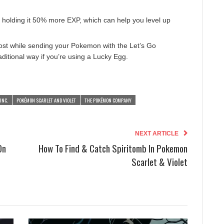
holding it 50% more EXP, which can help you level up
ost while sending your Pokemon with the Let’s Go
traditional way if you’re using a Lucky Egg.
INC.
POKÉMON SCARLET AND VIOLET
THE POKÉMON COMPANY
NEXT ARTICLE
On
How To Find & Catch Spiritomb In Pokemon
Scarlet & Violet