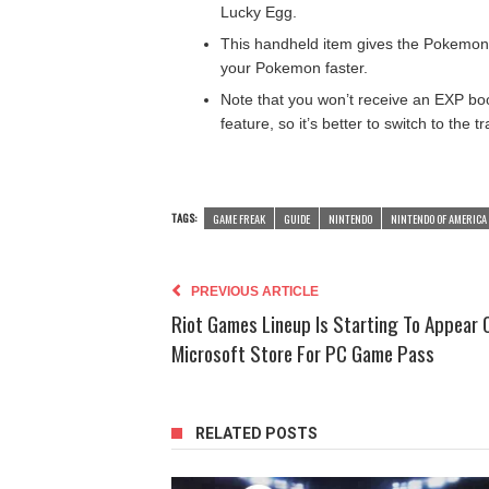
Lucky Egg.
This handheld item gives the Pokemon 
your Pokemon faster.
Note that you won’t receive an EXP bo
feature, so it’s better to switch to the 
TAGS:
GAME FREAK
GUIDE
NINTENDO
NINTENDO OF AMERICA 
PREVIOUS ARTICLE
Riot Games Lineup Is Starting To Appear 
Microsoft Store For PC Game Pass
RELATED POSTS