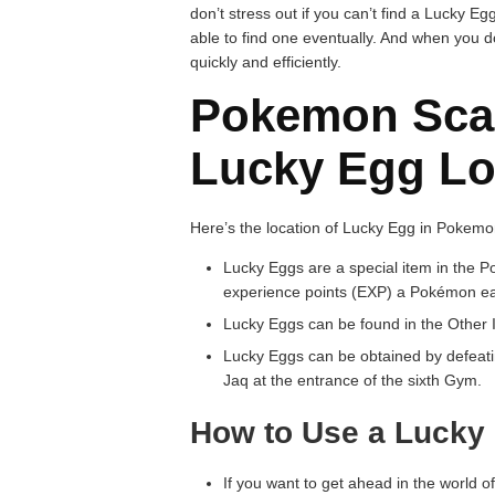
don’t stress out if you can’t find a Lucky Egg
able to find one eventually. And when you d
quickly and efficiently.
Pokemon Scar
Lucky Egg Lo
Here’s the location of Lucky Egg in Pokemon
Lucky Eggs are a special item in the 
experience points (EXP) a Pokémon earn
Lucky Eggs can be found in the Other I
Lucky Eggs can be obtained by defeati
Jaq at the entrance of the sixth Gym.
How to Use a Lucky
If you want to get ahead in the world 