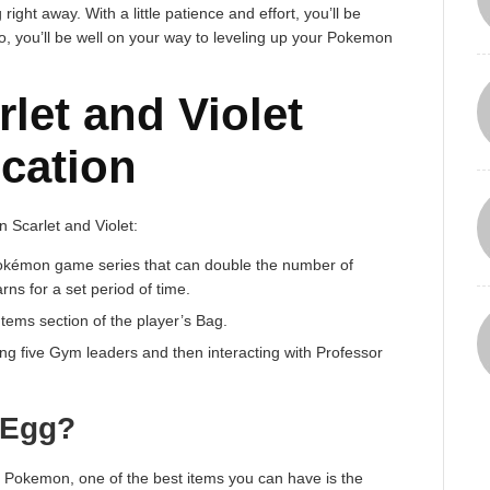
 right away. With a little patience and effort, you’ll be
o, you’ll be well on your way to leveling up your Pokemon
let and Violet
cation
 Scarlet and Violet:
Pokémon game series that can double the number of
s for a set period of time.
tems section of the player’s Bag.
ng five Gym leaders and then interacting with Professor
 Egg?
of Pokemon, one of the best items you can have is the