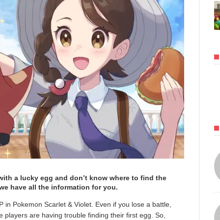
 with a lucky egg and don’t know where to find the
e have all the information for you.
 in Pokemon Scarlet & Violet. Even if you lose a battle,
 players are having trouble finding their first egg. So,