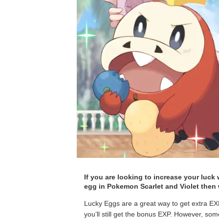
If you are looking to increase your luck
egg in Pokemon Scarlet and Violet then w
Lucky Eggs are a great way to get extra EXP
you’ll still get the bonus EXP. However, some