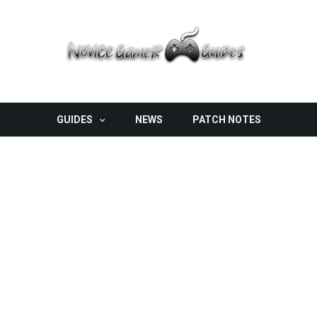
GUIDES
NEWS
PATCH NOTES