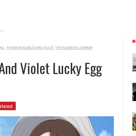
ion
NC.
POKÉMON SCARLET AND VIOLET
THE POKÉMON COMPANY
And Violet Lucky Egg
nterest