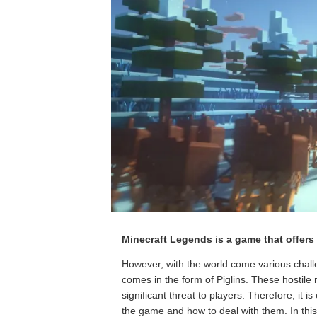
Minecraft Legends is a game that offers 
However, with the world come various challe
comes in the form of Piglins. These hostil
significant threat to players. Therefore, it i
the game and how to deal with them. In this