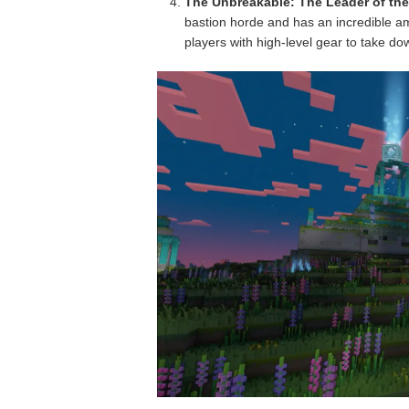
The Unbreakable: The Leader of the
bastion horde and has an incredible a
players with high-level gear to take do