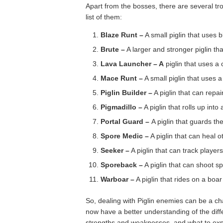
Apart from the bosses, there are several tr
list of them:
Blaze Runt –
A small piglin that uses
Brute –
A larger and stronger piglin th
Lava Launcher – A
piglin that uses a 
Mace Runt –
A small piglin that uses
Piglin Builder –
A piglin that can repai
Pigmadillo –
A piglin that rolls up into
Portal Guard –
A piglin that guards th
Spore Medic –
A piglin that can heal ot
Seeker –
A piglin that can track player
Sporeback –
A piglin that can shoot 
Warboar –
A piglin that rides on a boa
So, dealing with Piglin enemies can be a ch
now have a better understanding of the diff
strengths and weaknesses, and what to ex