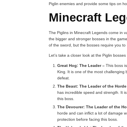
Piglin enemies and provide some tips on ho
Minecraft Leg
The Piglins in Minecraft Legends come in v
the bigger and stronger bosses in the game.
of the sword, but the bosses require you to
Let’s take a closer look at the Piglin bosses
Great Hog: The Leader –
This boss is
King. It is one of the most challenging
defeat.
The Beast: The Leader of the Horde 
has incredible speed and strength. It
this boss.
The Devourer: The Leader of the Ho
horde and can inflict a lot of damage wi
protection before facing this boss.