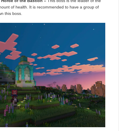
 Horde of the Bastion –
This boss is the leader of the
mount of health. It is recommended to have a group of
wn this boss.