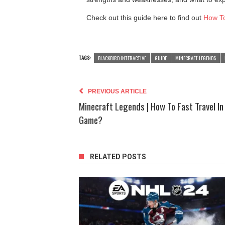
Check out this guide here to find out
How To
TAGS:
BLACKBIRD INTERACTIVE
GUIDE
MINECRAFT LEGENDS
PREVIOUS ARTICLE
Minecraft Legends | How To Fast Travel In
Game?
RELATED POSTS