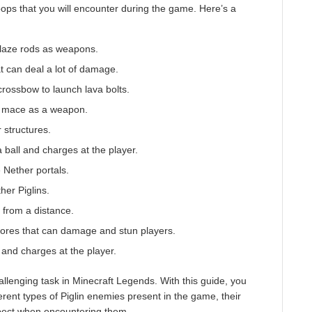
oops that you will encounter during the game. Here’s a
 blaze rods as weapons.
at can deal a lot of damage.
crossbow to launch lava bolts.
 a mace as a weapon.
r structures.
 a ball and charges at the player.
e Nether portals.
her Piglins.
s from a distance.
spores that can damage and stun players.
r and charges at the player.
allenging task in Minecraft Legends. With this guide, you
erent types of Piglin enemies present in the game, their
pect when encountering them.