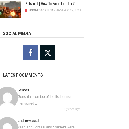
Palworld | How To Farm Leather?
UNCATEGORIZED
/
JANUARY 27, 2024
SOCIAL MEDIA
LATEST COMMENTS
Sensei
Genshin is on top of the list but not
mentioned...
3 years ago
andrewsqual
Yeah and Forza 8 and Starfield were