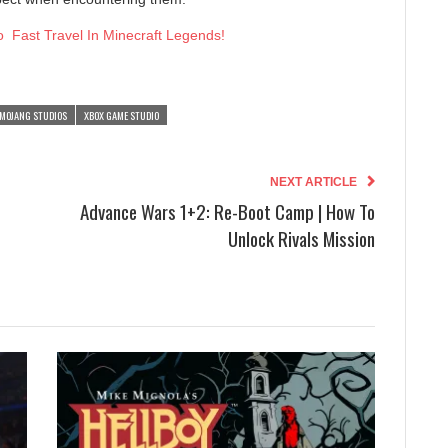
 Fast Travel In Minecraft Legends!
MOJANG STUDIOS
XBOX GAME STUDIO
NEXT ARTICLE
Advance Wars 1+2: Re-Boot Camp | How To
Unlock Rivals Mission