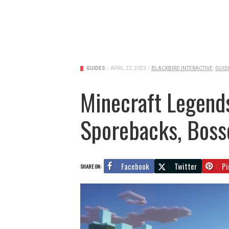
GUIDES
/
APRIL 22, 2023
/
BLACKBIRD INTERACTIVE
GUID
Minecraft Legends 
Sporebacks, Bosse
Facebook
Twitter
Pi
SHARE ON: