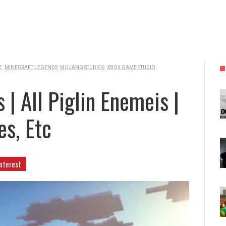
E
MINECRAFT LEGENDS
MOJANG STUDIOS
XBOX GAME STUDIO
| All Piglin Enemeis |
s, Etc
nterest