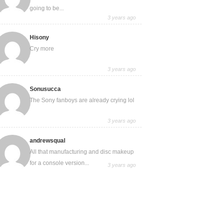
going to be...
3 years ago
Hisony
Cry more
3 years ago
Sonusucca
The Sony fanboys are already crying lol
3 years ago
andrewsqual
All that manufacturing and disc makeup
for a console version...
3 years ago