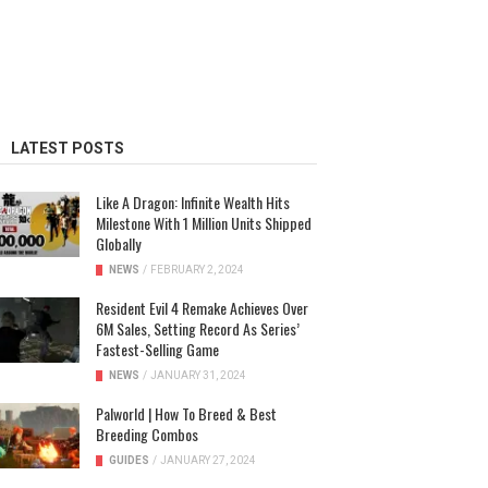
LATEST POSTS
Like A Dragon: Infinite Wealth Hits
Milestone With 1 Million Units Shipped
Globally
NEWS
/
FEBRUARY 2, 2024
Resident Evil 4 Remake Achieves Over
6M Sales, Setting Record As Series’
Fastest-Selling Game
NEWS
/
JANUARY 31, 2024
Palworld | How To Breed & Best
Breeding Combos
GUIDES
/
JANUARY 27, 2024