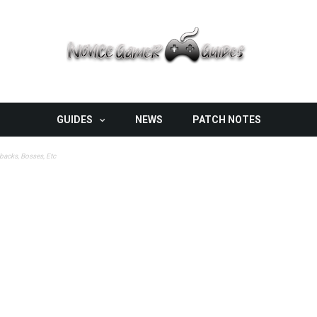
GUIDES
NEWS
PATCH NOTES
ebacks, Bosses, Etc