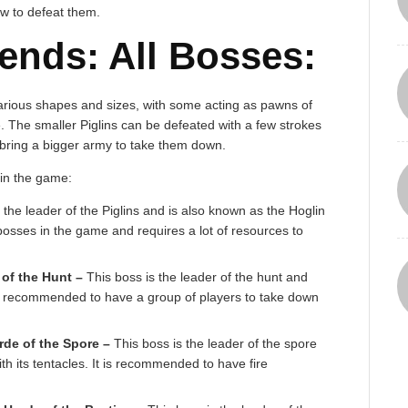
w to defeat them.
ends: All Bosses:
arious shapes and sizes, with some acting as pawns of
 The smaller Piglins can be defeated with a few strokes
 bring a bigger army to take them down.
 in the game:
 the leader of the Piglins and is also known as the Hoglin
 bosses in the game and requires a lot of resources to
of the Hunt –
This boss is the leader of the hunt and
 is recommended to have a group of players to take down
rde of the Spore –
This boss is the leader of the spore
th its tentacles. It is recommended to have fire