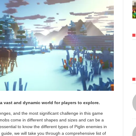
a vast and dynamic world for players to explore.
nges, and the most significant challenge in this game
e mobs come in different shapes and sizes and can be a
s essential to know the different types of Piglin enemies in
 guide, we will take you through a comprehensive list of