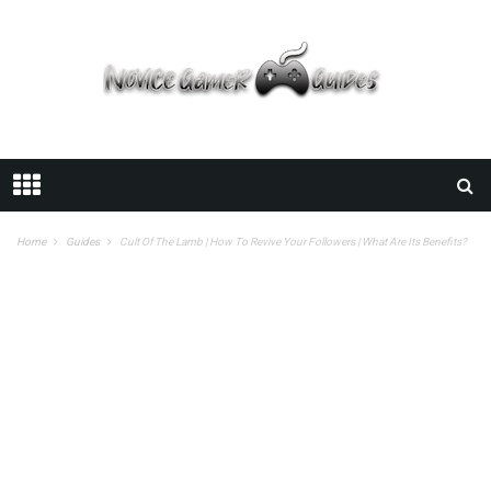
Home
Guides
Cult Of The Lamb | How To Revive Your Followers | What Are Its Benefits?