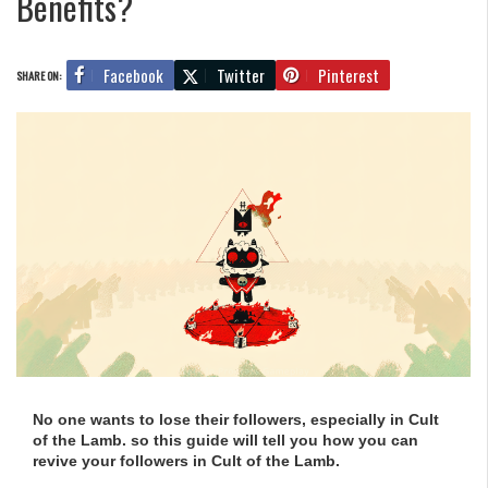
Benefits?
Facebook
Twitter
Pinterest
SHARE ON:
No one wants to lose their followers, especially in Cult
of the Lamb. so this guide will tell you how you can
revive your followers in Cult of the Lamb.