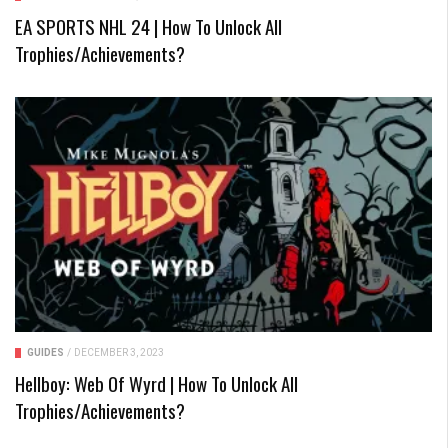
EA SPORTS NHL 24 | How To Unlock All
Trophies/Achievements?
GUIDES
/
DECEMBER 3, 2023
Hellboy: Web Of Wyrd | How To Unlock All
Trophies/Achievements?