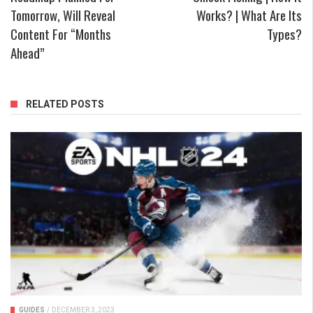
Tomorrow, Will Reveal
Works? | What Are Its
Content For “Months
Types?
Ahead”
RELATED POSTS
GUIDES
/
DECEMBER 3, 2023