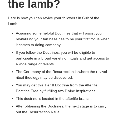
the lamb?
Here is how you can revive your followers in Cult of the
Lamb:
Acquiring some helpful Doctrines that will assist you in
revitalizing your fan base has to be your first focus when
it comes to doing company.
If you follow the Doctrines, you will be eligible to
participate in a broad variety of rituals and get access to
a wide range of talents.
The Ceremony of the Resurrection is where the revival
ritual theology may be discovered.
You may get this Tier II Doctrine from the Afterlife
Doctrine Tree by fulfilling two Divine Inspirations.
This doctrine is located in the afterlife branch.
After obtaining the Doctrines, the next stage is to carry
out the Resurrection Ritual.