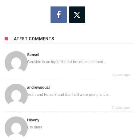
LATEST COMMENTS
Sensei
Genshin is on top of the list but not mentioned...
3 years ago
andrewsqual
Yeah and Forza 8 and Starfield were going to be...
3 years ago
Hisony
Cry more