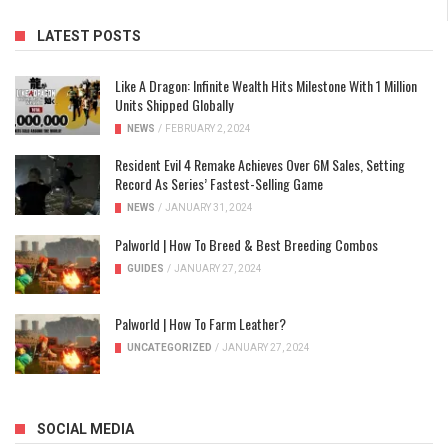
LATEST POSTS
Like A Dragon: Infinite Wealth Hits Milestone With 1 Million
Units Shipped Globally
NEWS
/
FEBRUARY 2, 2024
Resident Evil 4 Remake Achieves Over 6M Sales, Setting
Record As Series’ Fastest-Selling Game
NEWS
/
JANUARY 31, 2024
Palworld | How To Breed & Best Breeding Combos
GUIDES
/
JANUARY 27, 2024
Palworld | How To Farm Leather?
UNCATEGORIZED
/
JANUARY 27, 2024
SOCIAL MEDIA