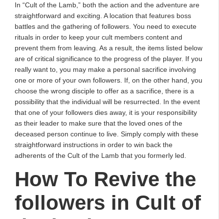
In “Cult of the Lamb,” both the action and the adventure are
straightforward and exciting. A location that features boss
battles and the gathering of followers. You need to execute
rituals in order to keep your cult members content and
prevent them from leaving. As a result, the items listed below
are of critical significance to the progress of the player. If you
really want to, you may make a personal sacrifice involving
one or more of your own followers. If, on the other hand, you
choose the wrong disciple to offer as a sacrifice, there is a
possibility that the individual will be resurrected. In the event
that one of your followers dies away, it is your responsibility
as their leader to make sure that the loved ones of the
deceased person continue to live. Simply comply with these
straightforward instructions in order to win back the
adherents of the Cult of the Lamb that you formerly led.
How To Revive the
followers in Cult of