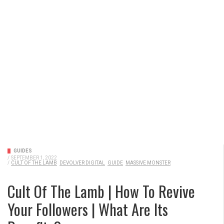
GUIDES
/
SEPTEMBER 1, 2022
/
CULT OF THE LAMB
DEVOLVER DIGITAL
GUIDE
MASSIVE MONSTER
Cult Of The Lamb | How To Revive
Your Followers | What Are Its