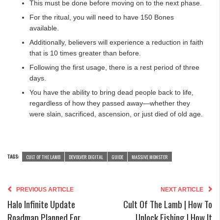
This must be done before moving on to the next phase.
For the ritual, you will need to have 150 Bones
available.
Additionally, believers will experience a reduction in faith
that is 10 times greater than before.
Following the first usage, there is a rest period of three
days.
You have the ability to bring dead people back to life,
regardless of how they passed away—whether they
were slain, sacrificed, ascension, or just died of old age.
TAGS:
CULT OF THE LAMB
DEVOLVER DIGITAL
GUIDE
MASSIVE MONSTER
PREVIOUS ARTICLE
NEXT ARTICLE
Halo Infinite Update
Cult Of The Lamb | How To
Roadmap Planned For
Unlock Fishing | How It