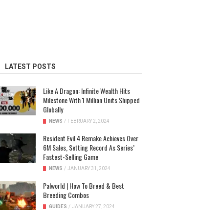
LATEST POSTS
Like A Dragon: Infinite Wealth Hits
Milestone With 1 Million Units Shipped
Globally
NEWS
/
FEBRUARY 2, 2024
Resident Evil 4 Remake Achieves Over
6M Sales, Setting Record As Series’
Fastest-Selling Game
NEWS
/
JANUARY 31, 2024
Palworld | How To Breed & Best
Breeding Combos
GUIDES
/
JANUARY 27, 2024