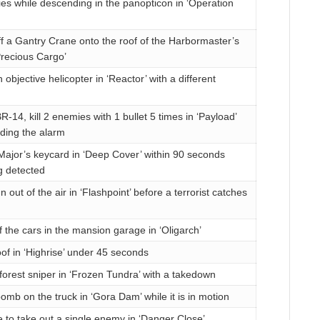
ies while descending in the panopticon in ‘Operation
f a Gantry Crane onto the roof of the Harbormaster’s
‘Precious Cargo’
objective helicopter in ‘Reactor’ with a different
-14, kill 2 enemies with 1 bullet 5 times in ‘Payload’
ding the alarm
Major’s keycard in ‘Deep Cover’ within 90 seconds
g detected
 out of the air in ‘Flashpoint’ before a terrorist catches
f the cars in the mansion garage in ‘Oligarch’
of in ‘Highrise’ under 45 seconds
forest sniper in ‘Frozen Tundra’ with a takedown
omb on the truck in ‘Gora Dam’ while it is in motion
e to take out a single enemy in ‘Danger Close’