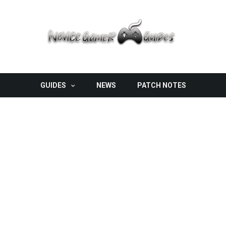
GUIDES
NEWS
PATCH NOTES