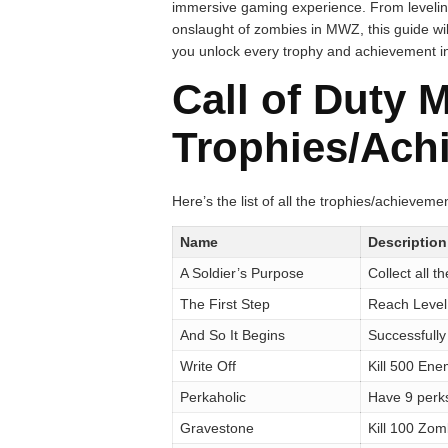
immersive gaming experience. From leveling 
onslaught of zombies in MWZ, this guide wil
you unlock every trophy and achievement in 
Call of Duty M
Trophies/Ach
Here’s the list of all the trophies/achievem
Name
Description
A Soldier’s Purpose
Collect all t
The First Step
Reach Level
And So It Begins
Successfully
Write Off
Kill 500 En
Perkaholic
Have 9 perk
Gravestone
Kill 100 Zom