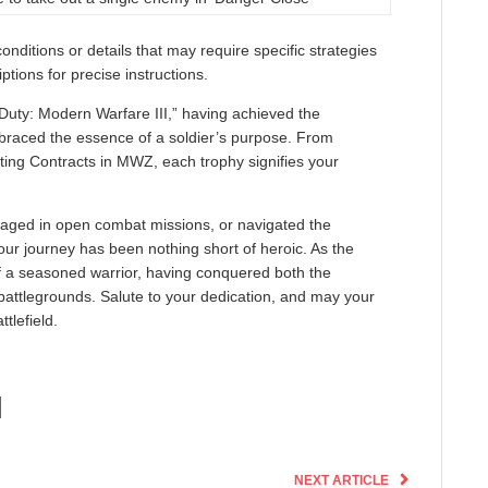
ditions or details that may require specific strategies
ptions for precise instructions.
 Duty: Modern Warfare III,” having achieved the
mbraced the essence of a soldier’s purpose. From
ting Contracts in MWZ, each trophy signifies your
aged in open combat missions, or navigated the
ur journey has been nothing short of heroic. As the
e of a seasoned warrior, having conquered both the
battlegrounds. Salute to your dedication, and may your
tlefield.
NEXT ARTICLE