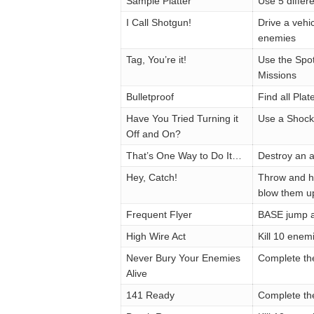
Sample Platter
Use 5 diffe
I Call Shotgun!
Drive a vehi
enemies
Tag, You’re it!
Use the Spo
Missions
Bulletproof
Find all Pla
Have You Tried Turning it
Use a Shock
Off and On?
That’s One Way to Do It…
Destroy an a
Hey, Catch!
Throw and hi
blow them up
Frequent Flyer
BASE jump a
High Wire Act
Kill 10 enemi
Never Bury Your Enemies
Complete th
Alive
141 Ready
Complete th