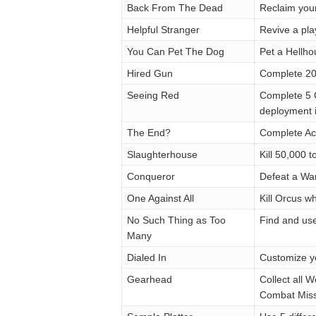
Back From The Dead
Reclaim you
Helpful Stranger
Revive a pla
You Can Pet The Dog
Pet a Hellh
Hired Gun
Complete 20
Seeing Red
Complete 5 C
deployment
The End?
Complete Act
Slaughterhouse
Kill 50,000 
Conqueror
Defeat a Wa
One Against All
Kill Orcus w
No Such Thing as Too
Find and us
Many
Dialed In
Customize y
Gearhead
Collect all
Combat Miss