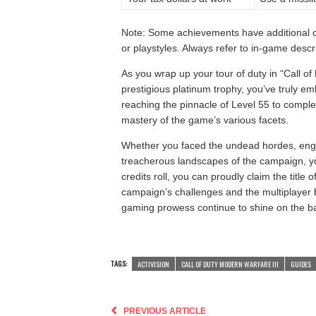
Note: Some achievements have additional con
or playstyles. Always refer to in-game descri
As you wrap up your tour of duty in “Call of
prestigious platinum trophy, you’ve truly e
reaching the pinnacle of Level 55 to comple
mastery of the game’s various facets.
Whether you faced the undead hordes, eng
treacherous landscapes of the campaign, yo
credits roll, you can proudly claim the titl
campaign’s challenges and the multiplayer 
gaming prowess continue to shine on the bat
TAGS:
ACTIVISION
CALL OF DUTY MODERN WARFARE III
GUIDES
PREVIOUS ARTICLE