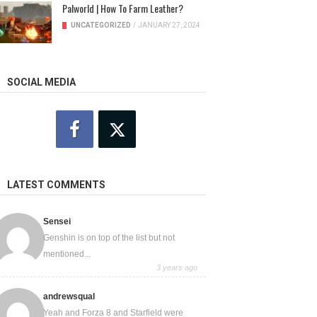
Palworld | How To Farm Leather?
UNCATEGORIZED
/
JANUARY 27, 2024
SOCIAL MEDIA
LATEST COMMENTS
Sensei
Genshin is on top of the list but not
mentioned...
3 years ago
andrewsqual
Yeah and Forza 8 and Starfield were