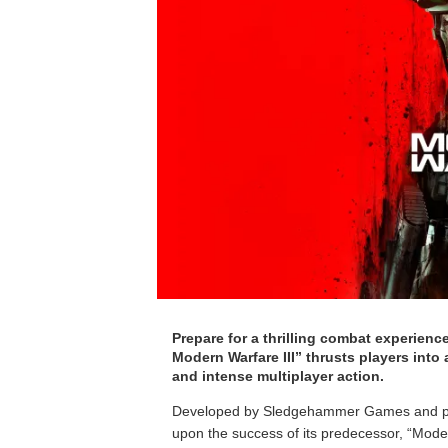
Prepare for a thrilling combat experience
Modern Warfare III” thrusts players into 
and intense multiplayer action.
Developed by Sledgehammer Games and publis
upon the success of its predecessor, “Modern