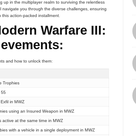
up in the multiplayer realm to surviving the relentless
l navigate you through the diverse challenges, ensuring
this action-packed installment.
odern Warfare III:
ievements:
ents and how to unlock them:
he Trophies
 55
 Exfil in MWZ
emies using an Insured Weapon in MWZ
s active at the same time in MWZ
bies with a vehicle in a single deployment in MWZ