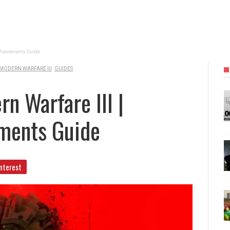
Achievements Guide
 MODERN WARFARE III
GUIDES
n Warfare III |
ments Guide
nterest