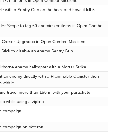
rent Armaments in Open Combat Missions
cle with a Sentry Gun on the back and have it kill 5
tter Scope to tag 60 enemies or items in Open Combat
te Carrier Upgrades in Open Combat Missions
 Stick to disable an enemy Sentry Gun
irborne enemy helicopter with a Mortar Strike
t an enemy directly with a Flammable Canister then
 with it
nd travel more than 150 m with your parachute
es while using a zipline
e campaign
e campaign on Veteran