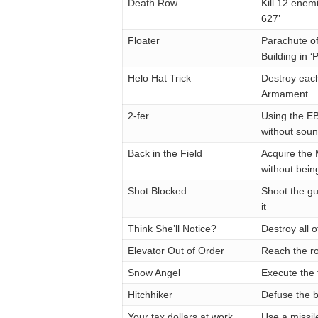
Death Row
Kill 12 enem
627’
Floater
Parachute of
Building in 
Helo Hat Trick
Destroy each 
Armament
2-fer
Using the EBR
without soun
Back in the Field
Acquire the 
without bein
Shot Blocked
Shoot the gun
it
Think She’ll Notice?
Destroy all o
Elevator Out of Order
Reach the ro
Snow Angel
Execute the 
Hitchhiker
Defuse the b
Your tax dollars at work
Use a missil