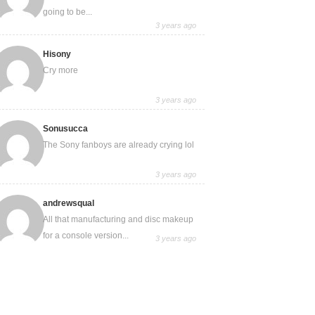
going to be...
3 years ago
Hisony
Cry more
3 years ago
Sonusucca
The Sony fanboys are already crying lol
3 years ago
andrewsqual
All that manufacturing and disc makeup
for a console version...
3 years ago