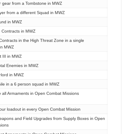
r gear from a Tombstone in MWZ
yer from a different Squad in MWZ
ound in MWZ
 Contracts in MWZ
ontracts in the High Threat Zone in a single
 in MWZ
 III in MWZ
total Enemies in MWZ
rlord in MWZ
hile in a 6 person squad in MWZ
e all Armaments in Open Combat Missions
our loadout in every Open Combat Mission
 Weapons and Field Upgrades from Supply Boxes in Open
ions