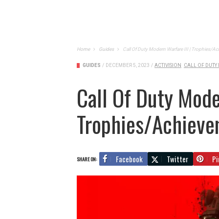
Home
Guides
Call Of Duty Modern Warfare III | Trophies/
GUIDES
/
DECEMBER 5, 2023
/
ACTIVISION
CALL OF DUTY
Call Of Duty Moder
Trophies/Achieve
Facebook
Twitter
Pi
SHARE ON: