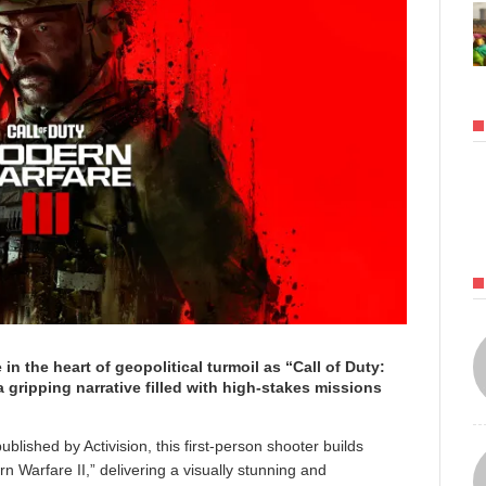
 in the heart of geopolitical turmoil as “Call of Duty:
a gripping narrative filled with high-stakes missions
hed by Activision, this first-person shooter builds
 Warfare II,” delivering a visually stunning and