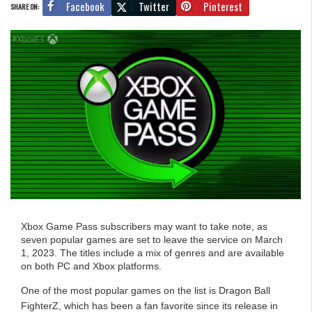
Facebook
Twitter
Pinterest
SHARE ON:
Xbox Game Pass subscribers may want to take note, as
seven popular games are set to leave the service on March
1, 2023. The titles include a mix of genres and are available
on both PC and Xbox platforms.
One of the most popular games on the list is Dragon Ball
FighterZ, which has been a fan favorite since its release in