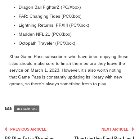
Dragon Ball FighterZ (PC/Xbox)
FAR: Changing Tides (PC/Xbox)
Lightning Returns: FFXIII (PC/Xbox)
Madden NFL 21 (PC/Xbox)
Octopath Traveler (PC/Xbox)
Xbox Game Pass subscribers who have been enjoying these
titles should make sure to finish them before they leave the
service on March 1, 2023. However, it’s also worth noting
that Game Pass is constantly updating its library with new
games, so there’s always something fresh to play.
TAGS:
XBOX GAME PASS
PREVIOUS ARTICLE
NEXT ARTICLE
PS Plus Extra/Premium
Theatrhythm Final Bar Line |