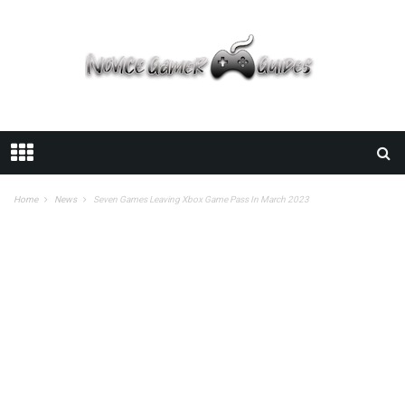
Home
News
Seven Games Leaving Xbox Game Pass In March 2023