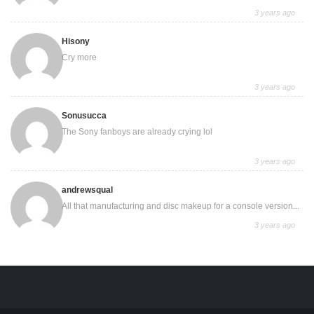
3 years ago
Hisony
Cry more
3 years ago
Sonusucca
The Sony fanboys are already crying lol
3 years ago
andrewsqual
All that manufacturing and disc makeup for a console version...
3 years ago