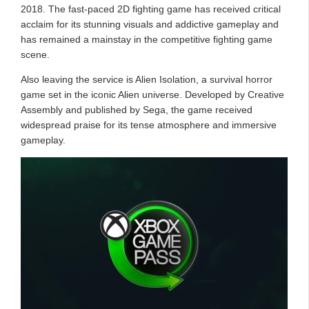
2018. The fast-paced 2D fighting game has received critical
acclaim for its stunning visuals and addictive gameplay and
has remained a mainstay in the competitive fighting game
scene.
Also leaving the service is Alien Isolation, a survival horror
game set in the iconic Alien universe. Developed by Creative
Assembly and published by Sega, the game received
widespread praise for its tense atmosphere and immersive
gameplay.