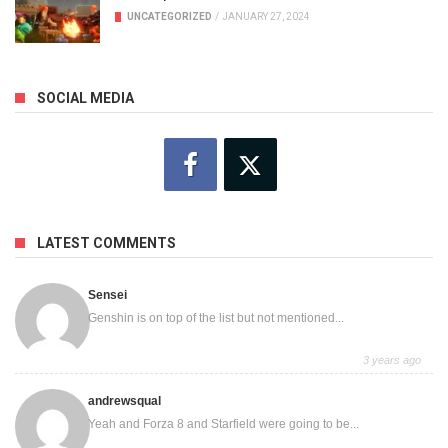
UNCATEGORIZED
/
JANUARY 27, 2024
SOCIAL MEDIA
LATEST COMMENTS
Sensei
Genshin is on top of the list but not mentioned...
3 years ago
andrewsqual
Yeah and Forza 8 and Starfield were going to be...