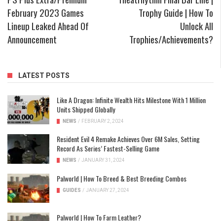
February 2023 Games
Trophy Guide | How To
Lineup Leaked Ahead Of
Unlock All
Announcement
Trophies/Achievements?
LATEST POSTS
Like A Dragon: Infinite Wealth Hits Milestone With 1 Million
Units Shipped Globally
NEWS
/
FEBRUARY 2, 2024
Resident Evil 4 Remake Achieves Over 6M Sales, Setting
Record As Series’ Fastest-Selling Game
NEWS
/
JANUARY 31, 2024
Palworld | How To Breed & Best Breeding Combos
GUIDES
/
JANUARY 27, 2024
Palworld | How To Farm Leather?