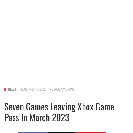
NEWS
/
FEBRUARY 15, 2023
/
XBOX GAME PASS
Seven Games Leaving Xbox Game
Pass In March 2023