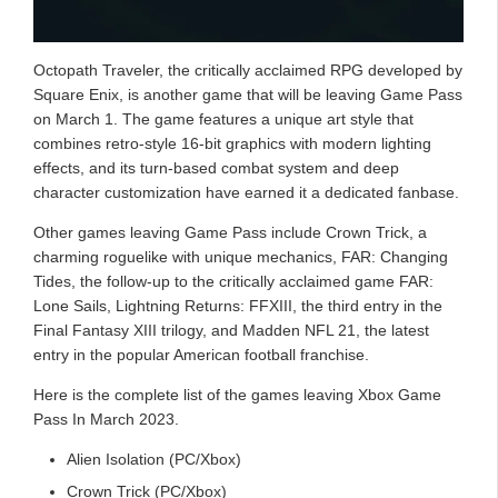
Octopath Traveler, the critically acclaimed RPG developed by
Square Enix, is another game that will be leaving Game Pass
on March 1. The game features a unique art style that
combines retro-style 16-bit graphics with modern lighting
effects, and its turn-based combat system and deep
character customization have earned it a dedicated fanbase.
Other games leaving Game Pass include Crown Trick, a
charming roguelike with unique mechanics, FAR: Changing
Tides, the follow-up to the critically acclaimed game FAR:
Lone Sails, Lightning Returns: FFXIII, the third entry in the
Final Fantasy XIII trilogy, and Madden NFL 21, the latest
entry in the popular American football franchise.
Here is the complete list of the games leaving Xbox Game
Pass In March 2023.
Alien Isolation (PC/Xbox)
Crown Trick (PC/Xbox)