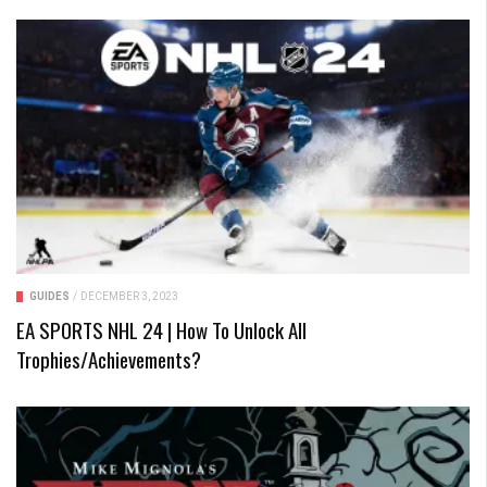
GUIDES
/
DECEMBER 3, 2023
EA SPORTS NHL 24 | How To Unlock All
Trophies/Achievements?