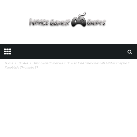
Home
Guides
Xenoblade Chronicles 3: How To Find Ether Channels & What They Do In
Xenoblade Chronicles 3?