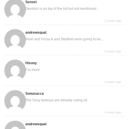
Sensei
Genshin is on top of the list but not mentioned...
3 years ago
andrewsqual
Yeah and Forza 8 and Starfield were going to be...
3 years ago
Hisony
Cry more
3 years ago
Sonusucca
The Sony fanboys are already crying lol
3 years ago
andrewsqual