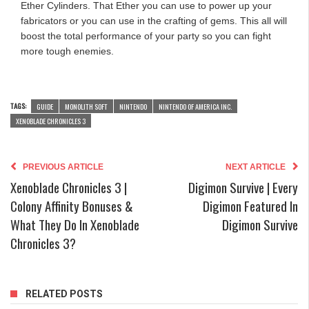
Ether Cylinders. That Ether you can use to power up your
fabricators or you can use in the crafting of gems. This all will
boost the total performance of your party so you can fight
more tough enemies.
TAGS:
GUIDE
MONOLITH SOFT
NINTENDO
NINTENDO OF AMERICA INC.
XENOBLADE CHRONICLES 3
PREVIOUS ARTICLE
NEXT ARTICLE
Xenoblade Chronicles 3 |
Digimon Survive | Every
Colony Affinity Bonuses &
Digimon Featured In
What They Do In Xenoblade
Digimon Survive
Chronicles 3?
RELATED POSTS