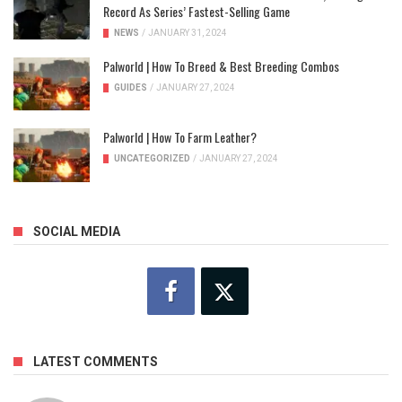
Record As Series’ Fastest-Selling Game
NEWS
/
JANUARY 31, 2024
Palworld | How To Breed & Best Breeding Combos
GUIDES
/
JANUARY 27, 2024
Palworld | How To Farm Leather?
UNCATEGORIZED
/
JANUARY 27, 2024
SOCIAL MEDIA
LATEST COMMENTS