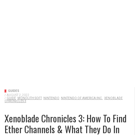
GUIDES
/
AUGUST 2, 2022
/
GUIDE
MONOLITH SOFT
NINTENDO
NINTENDO OF AMERICA INC.
XENOBLADE
CHRONICLES 3
Xenoblade Chronicles 3: How To Find
Ether Channels & What They Do In