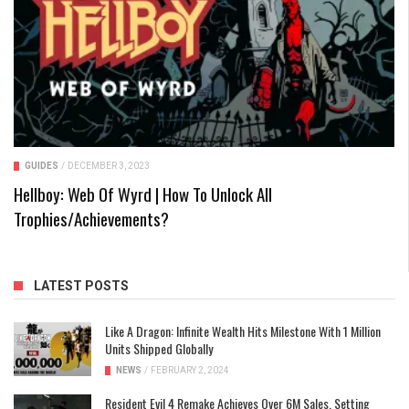
GUIDES
/
DECEMBER 3, 2023
Hellboy: Web Of Wyrd | How To Unlock All
Trophies/Achievements?
LATEST POSTS
Like A Dragon: Infinite Wealth Hits Milestone With 1 Million
Units Shipped Globally
NEWS
/
FEBRUARY 2, 2024
Resident Evil 4 Remake Achieves Over 6M Sales, Setting