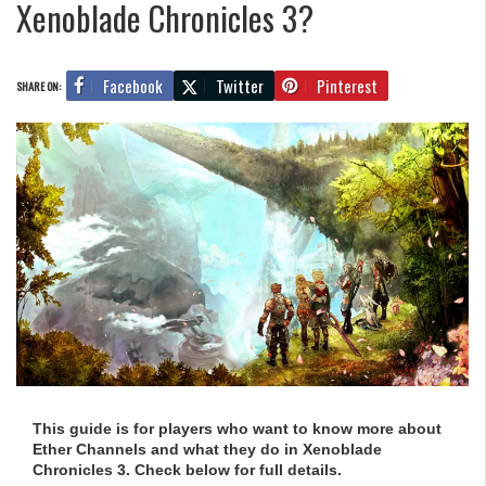
Xenoblade Chronicles 3?
Facebook
Twitter
Pinterest
SHARE ON:
This guide is for players who want to know more about
Ether Channels and what they do in Xenoblade
Chronicles 3. Check below for full details.