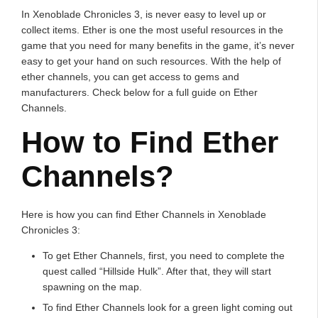
In Xenoblade Chronicles 3, is never easy to level up or
collect items. Ether is one the most useful resources in the
game that you need for many benefits in the game, it’s never
easy to get your hand on such resources. With the help of
ether channels, you can get access to gems and
manufacturers. Check below for a full guide on Ether
Channels.
How to Find Ether
Channels?
Here is how you can find Ether Channels in Xenoblade
Chronicles 3:
To get Ether Channels, first, you need to complete the
quest called “Hillside Hulk”. After that, they will start
spawning on the map.
To find Ether Channels look for a green light coming out