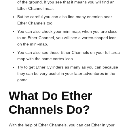
of the ground. If you see that it means you will find an
Ether Channel near.
But be careful you can also find many enemies near
Ether Channels too,
You can also check your mini-map, when you are close
to an Ether Channel, you will see a vortex-shaped icon
on the mini-map.
You can also see these Ether Channels on your full area
map with the same vortex icon.
Try to get Ether Cylinders as many as you can because
they can be very useful in your later adventures in the
game.
What Do Ether
Channels Do?
With the help of Ether Channels, you can get Ether in your