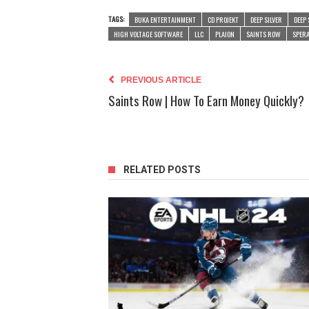
TAGS:
BUKA ENTERTAINMENT
CD PROJEKT
DEEP SILVER
DEEP 
HIGH VOLTAGE SOFTWARE
LLC
PLAION
SAINTS ROW
SPERA
PREVIOUS ARTICLE
Saints Row | How To Earn Money Quickly?
RELATED POSTS