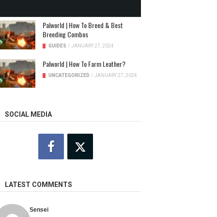
NEWS
/
JANUARY 31, 2024
Palworld | How To Breed & Best
Breeding Combos
GUIDES
/
JANUARY 27, 2024
Palworld | How To Farm Leather?
UNCATEGORIZED
/
JANUARY 27, 2024
SOCIAL MEDIA
LATEST COMMENTS
Sensei