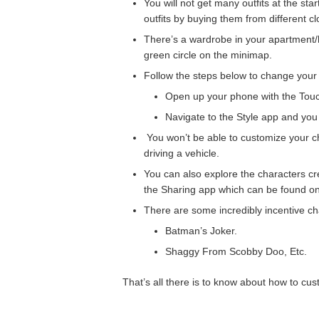
You will not get many outfits at the sta
outfits by buying them from different cl
There’s a wardrobe in your apartment/h
green circle on the minimap.
Follow the steps below to change your 
Open up your phone with the Tou
Navigate to the Style app and you 
You won’t be able to customize your c
driving a vehicle.
You can also explore the characters c
the Sharing app which can be found o
There are some incredibly incentive ch
Batman’s Joker.
Shaggy From Scobby Doo, Etc.
That’s all there is to know about how to cu