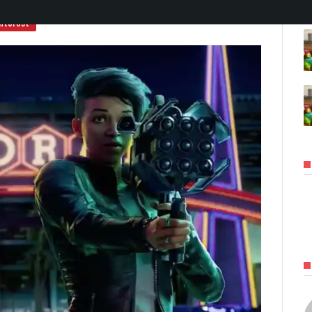
nterest