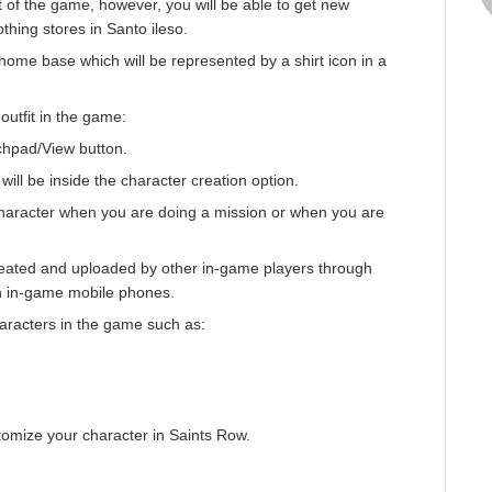
rt of the game, however, you will be able to get new
othing stores in Santo ileso.
ome base which will be represented by a shirt icon in a
outfit in the game:
chpad/View button.
will be inside the character creation option.
haracter when you are doing a mission or when you are
reated and uploaded by other in-game players through
n in-game mobile phones.
aracters in the game such as:
stomize your character in Saints Row.