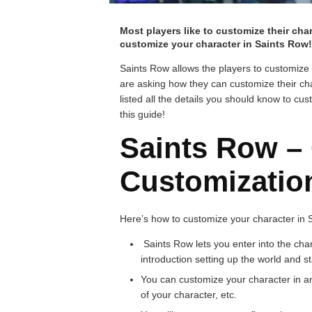
Most players like to customize their cha
customize your character in Saints Row!
Saints Row allows the players to customize
are asking how they can customize their ch
listed all the details you should know to c
this guide!
Saints Row –
Customizatio
Here’s how to customize your character in 
Saints Row lets you enter into the char
introduction setting up the world and st
You can customize your character in a
of your character, etc.