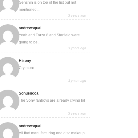
Genshin is on top of the list but not
mentioned...
3 years ago
andrewsqual
Yeah and Forza 8 and Starfield were
going to be...
3 years ago
Hisony
Cry more
3 years ago
Sonusucca
The Sony fanboys are already crying lol
3 years ago
andrewsqual
All that manufacturing and disc makeup