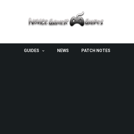
GUIDES
NEWS
PATCH NOTES
ter?
LVER VOLITION
FISHLABS
G5 ENTERTAINMENT
GUIDE
HIGH VOLTAGE
HQ
THQ WIRELESS
 To Customize Your