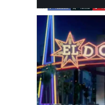
Facebook
Twitter
Pi
SHARE ON: