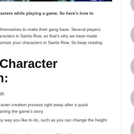
racters while playing a game. So here’s how to
 themselves to make their gang base. Several players
aracters in Saints Row, so that’s why we have made
ustomize your characters in Saints Row. So keep reading
 Character
n:
SR:
acter creation process right away after a quick
arting the game’s story.
ny way you like to do, such as you can change the height