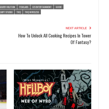
SILVER VOLITION
FISHLABS
G5 ENTERTAINMENT
GUIDE
SOFT STUDIO
THQ
THQ WIRELESS
NEXT ARTICLE
How To Unlock All Cooking Recipes In Tower
Of Fantasy?