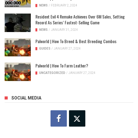
NEWS
/
FEBRUARY 2, 2024
Resident Evil 4 Remake Achieves Over 6M Sales, Setting
Record As Series’ Fastest-Selling Game
NEWS
/
JANUARY 31, 2024
Palworld | How To Breed & Best Breeding Combos
GUIDES
/
JANUARY 27, 2024
Palworld | How To Farm Leather?
UNCATEGORIZED
/
JANUARY 27, 2024
SOCIAL MEDIA