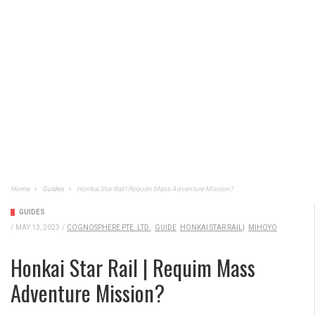
Home
Guides
Honkai Star Rail | Requim Mass Adventure Mission?
GUIDES
/
MAY 13, 2023
/
COGNOSPHERE PTE. LTD.
GUIDE
HONKAI STAR RAIL|
MIHOYO
Honkai Star Rail | Requim Mass
Adventure Mission?