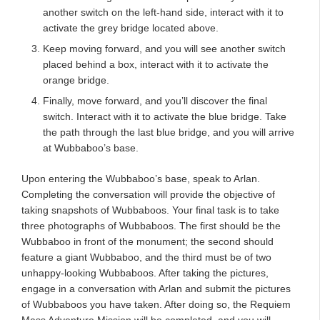
another switch on the left-hand side, interact with it to
activate the grey bridge located above.
Keep moving forward, and you will see another switch
placed behind a box, interact with it to activate the
orange bridge.
Finally, move forward, and you’ll discover the final
switch. Interact with it to activate the blue bridge. Take
the path through the last blue bridge, and you will arrive
at Wubbaboo’s base.
Upon entering the Wubbaboo’s base, speak to Arlan.
Completing the conversation will provide the objective of
taking snapshots of Wubbaboos. Your final task is to take
three photographs of Wubbaboos. The first should be the
Wubbaboo in front of the monument; the second should
feature a giant Wubbaboo, and the third must be of two
unhappy-looking Wubbaboos. After taking the pictures,
engage in a conversation with Arlan and submit the pictures
of Wubbaboos you have taken. After doing so, the Requiem
Mass Adventure Mission will be completed, and you will