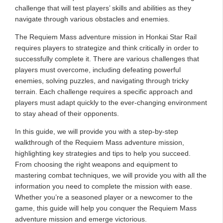
challenge that will test players’ skills and abilities as they
navigate through various obstacles and enemies.
The Requiem Mass adventure mission in Honkai Star Rail
requires players to strategize and think critically in order to
successfully complete it. There are various challenges that
players must overcome, including defeating powerful
enemies, solving puzzles, and navigating through tricky
terrain. Each challenge requires a specific approach and
players must adapt quickly to the ever-changing environment
to stay ahead of their opponents.
In this guide, we will provide you with a step-by-step
walkthrough of the Requiem Mass adventure mission,
highlighting key strategies and tips to help you succeed.
From choosing the right weapons and equipment to
mastering combat techniques, we will provide you with all the
information you need to complete the mission with ease.
Whether you’re a seasoned player or a newcomer to the
game, this guide will help you conquer the Requiem Mass
adventure mission and emerge victorious.