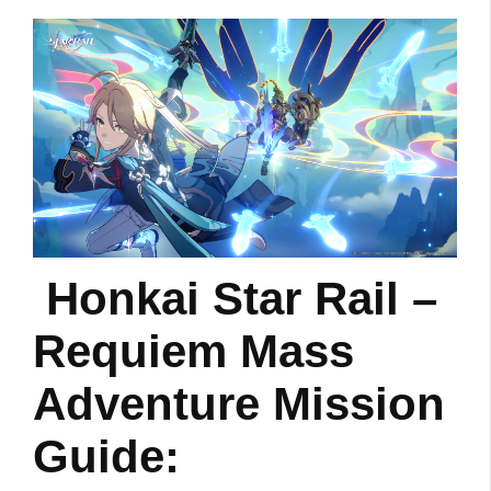
Honkai Star Rail –
Requiem Mass
Adventure Mission
Guide: