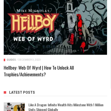
GUIDES
/
DECEMBER 3, 2023
Hellboy: Web Of Wyrd | How To Unlock All
Trophies/Achievements?
LATEST POSTS
Like A Dragon: Infinite Wealth Hits Milestone With 1 Million
Units Shipped Globally