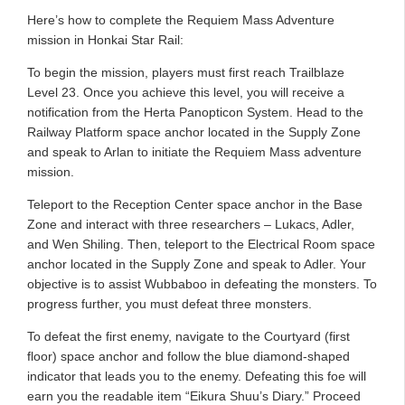
Here’s how to complete the Requiem Mass Adventure
mission in Honkai Star Rail:
To begin the mission, players must first reach Trailblaze
Level 23. Once you achieve this level, you will receive a
notification from the Herta Panopticon System. Head to the
Railway Platform space anchor located in the Supply Zone
and speak to Arlan to initiate the Requiem Mass adventure
mission.
Teleport to the Reception Center space anchor in the Base
Zone and interact with three researchers – Lukacs, Adler,
and Wen Shiling. Then, teleport to the Electrical Room space
anchor located in the Supply Zone and speak to Adler. Your
objective is to assist Wubbaboo in defeating the monsters. To
progress further, you must defeat three monsters.
To defeat the first enemy, navigate to the Courtyard (first
floor) space anchor and follow the blue diamond-shaped
indicator that leads you to the enemy. Defeating this foe will
earn you the readable item “Eikura Shuu’s Diary.” Proceed