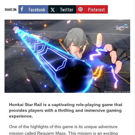
Facebook
Twitter
Pinterest
SHARE ON:
Honkai Star Rail is a captivating role-playing game that
provides players with a thrilling and immersive gaming
experience.
One of the highlights of this game is its unique adventure
mission called Requiem Mass. This mission is an exciting