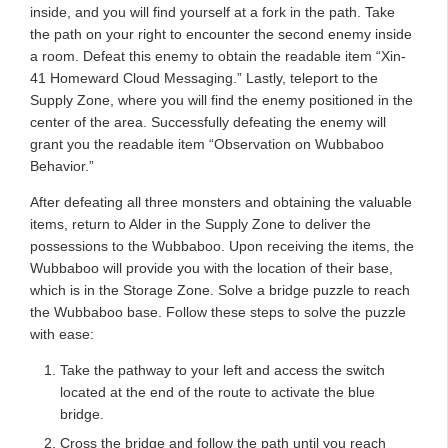
inside, and you will find yourself at a fork in the path. Take
the path on your right to encounter the second enemy inside
a room. Defeat this enemy to obtain the readable item “Xin-
41 Homeward Cloud Messaging.” Lastly, teleport to the
Supply Zone, where you will find the enemy positioned in the
center of the area. Successfully defeating the enemy will
grant you the readable item “Observation on Wubbaboo
Behavior.”
After defeating all three monsters and obtaining the valuable
items, return to Alder in the Supply Zone to deliver the
possessions to the Wubbaboo. Upon receiving the items, the
Wubbaboo will provide you with the location of their base,
which is in the Storage Zone. Solve a bridge puzzle to reach
the Wubbaboo base. Follow these steps to solve the puzzle
with ease:
Take the pathway to your left and access the switch
located at the end of the route to activate the blue
bridge.
Cross the bridge and follow the path until you reach