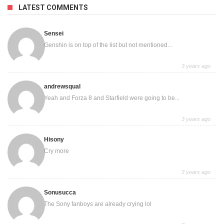
LATEST COMMENTS
Sensei
Genshin is on top of the list but not mentioned...
3 years ago
andrewsqual
Yeah and Forza 8 and Starfield were going to be...
3 years ago
Hisony
Cry more
3 years ago
Sonusucca
The Sony fanboys are already crying lol