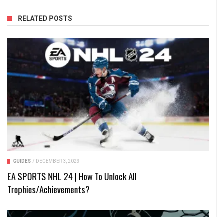
RELATED POSTS
GUIDES
/
DECEMBER 3, 2023
EA SPORTS NHL 24 | How To Unlock All
Trophies/Achievements?