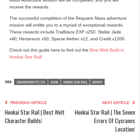
receive the rewards.
The successful completion of the Requiem Mass adventure
mission will entitle you to a myriad of exceptional rewards.
These rewards include Trailblaze EXP x250, Stellar Jade
x40, Hertareum x50, Sparse Aether x12, and Credit x1200.
Check out this guide here to find out the
Best Welt Build in
Honkai Star Rail!
TAGS:
COGNOSPHERE PTE. LTD.
GUIDE
HONKAI STAR RAIL|
MIHOYO
PREVIOUS ARTICLE
NEXT ARTICLE
Honkai Star Rail | Best Welt
Honkai Star Rail | The Seven
Character Builds!
Errors Of Cycranes
Location!