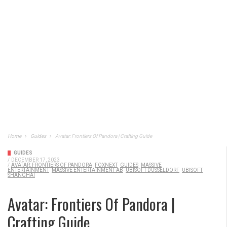
Home
Guides
Avatar: Frontiers Of Pandora | Crafting Guide
GUIDES
/
DECEMBER 17, 2023
/
AVATAR: FRONTIERS OF PANDORA
FOXNEXT
GUIDES
MASSIVE
ENTERTAINMENT
MASSIVE ENTERTAINMENT AB
UBISOFT DÜSSELDORF
UBISOFT
SHANGHAI
Avatar: Frontiers Of Pandora |
Crafting Guide