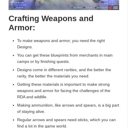
Crafting Weapons and
Armor:
To make weapons and armor, you need the right
Designs.
You can get these blueprints from merchants in main
camps or by finishing quests.
Designs come in different rarities, and the better the
rarity, the better the materials you need.
Getting these materials is important to make strong
weapons and armor for facing the challenges of the
RDA and wildlife.
Making ammunition, like arrows and spears, is a big part
of staying alive.
Regular arrows and spears need sticks, which you can
find a lot in the game world.