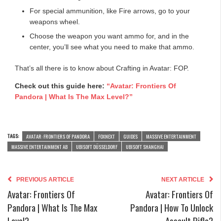
For special ammunition, like Fire arrows, go to your
weapons wheel.
Choose the weapon you want ammo for, and in the
center, you’ll see what you need to make that ammo.
That’s all there is to know about Crafting in Avatar: FOP.
Check out this guide here:
“Avatar: Frontiers Of
Pandora | What Is The Max Level?”
TAGS:
AVATAR: FRONTIERS OF PANDORA
FOXNEXT
GUIDES
MASSIVE ENTERTAINMENT
MASSIVE ENTERTAINMENT AB
UBISOFT DÜSSELDORF
UBISOFT SHANGHAI
PREVIOUS ARTICLE
NEXT ARTICLE
Avatar: Frontiers Of
Avatar: Frontiers Of
Pandora | What Is The Max
Pandora | How To Unlock
Level?
Assault Rifle?