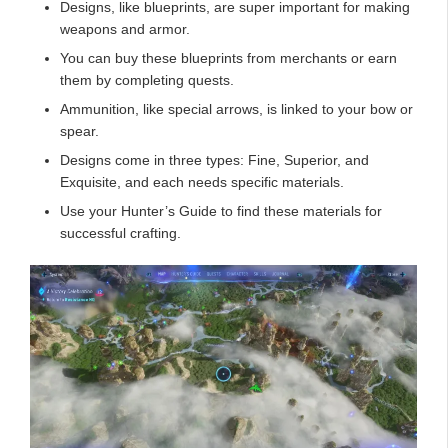
Designs, like blueprints, are super important for making
weapons and armor.
You can buy these blueprints from merchants or earn
them by completing quests.
Ammunition, like special arrows, is linked to your bow or
spear.
Designs come in three types: Fine, Superior, and
Exquisite, and each needs specific materials.
Use your Hunter’s Guide to find these materials for
successful crafting.