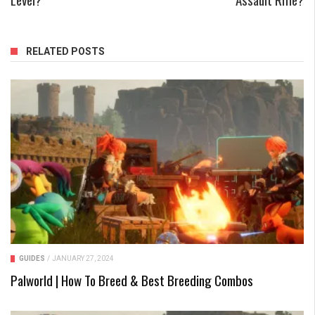
RELATED POSTS
GUIDES
/
JANUARY 27, 2024
Palworld | How To Breed & Best Breeding Combos