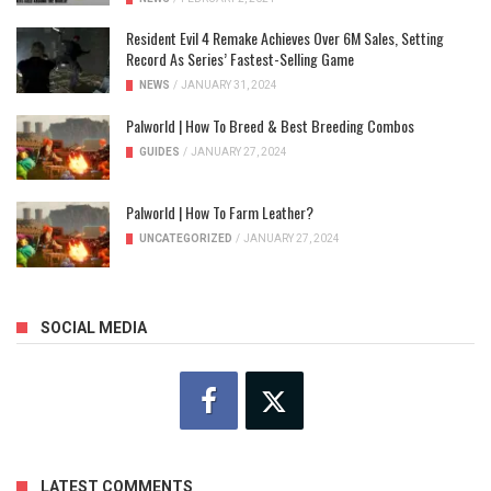
Resident Evil 4 Remake Achieves Over 6M Sales, Setting
Record As Series’ Fastest-Selling Game
NEWS
/
JANUARY 31, 2024
Palworld | How To Breed & Best Breeding Combos
GUIDES
/
JANUARY 27, 2024
Palworld | How To Farm Leather?
UNCATEGORIZED
/
JANUARY 27, 2024
SOCIAL MEDIA
LATEST COMMENTS