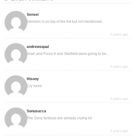
Sensei
Genshin is on top of the list but not mentioned...
3 years ago
andrewsqual
Yeah and Forza 8 and Starfield were going to be...
3 years ago
Hisony
Cry more
3 years ago
Sonusucca
The Sony fanboys are already crying lol
3 years ago