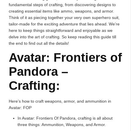
fundamental steps of crafting, from discovering designs to
creating essential items like ammo, weapons, and armor.
Think of it as piecing together your very own superhero suit,
tailor-made for the exciting adventure that lies ahead. We’re
here to keep things straightforward and enjoyable as we
delve into the art of crafting. So keep reading this guide till
the end to find out all the details!
Avatar: Frontiers of
Pandora –
Crafting:
Here’s how to craft weapons, armor, and ammunition in
Avatar: FOP
In Avatar: Frontiers Of Pandora, crafting is all about
three things: Ammunition, Weapons, and Armor.