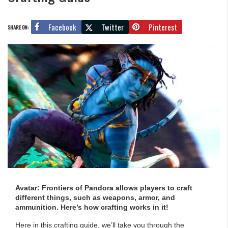
Facebook
Twitter
Pinterest
SHARE ON:
Avatar: Frontiers of Pandora allows players to craft
different things, such as weapons, armor, and
ammunition. Here’s how crafting works in it!
Here in this crafting guide, we’ll take you through the