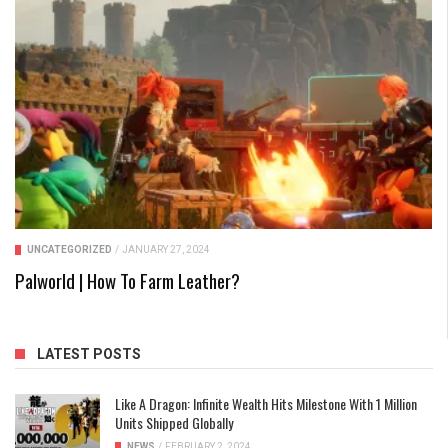
UNCATEGORIZED
/
JANUARY 27, 2024
Palworld | How To Farm Leather?
LATEST POSTS
Like A Dragon: Infinite Wealth Hits Milestone With 1 Million
Units Shipped Globally
NEWS
/
FEBRUARY 2, 2024