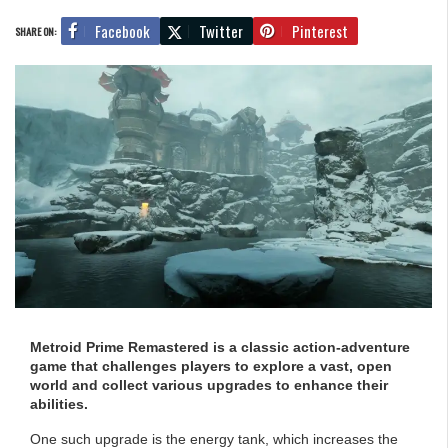
Facebook
Twitter
Pinterest
SHARE ON:
Metroid Prime Remastered is a classic action-adventure
game that challenges players to explore a vast, open
world and collect various upgrades to enhance their
abilities.
One such upgrade is the energy tank, which increases the