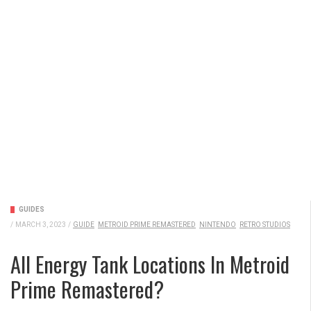
GUIDES
/
MARCH 3, 2023
/
GUIDE
METROID PRIME REMASTERED
NINTENDO
RETRO STUDIOS
All Energy Tank Locations In Metroid
Prime Remastered?