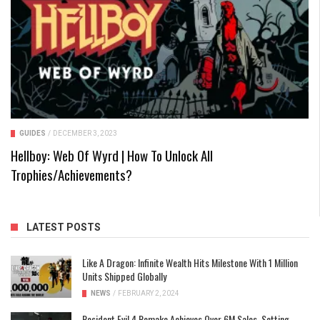
GUIDES
/
DECEMBER 3, 2023
Hellboy: Web Of Wyrd | How To Unlock All
Trophies/Achievements?
LATEST POSTS
Like A Dragon: Infinite Wealth Hits Milestone With 1 Million
Units Shipped Globally
NEWS
/
FEBRUARY 2, 2024
Resident Evil 4 Remake Achieves Over 6M Sales, Setting