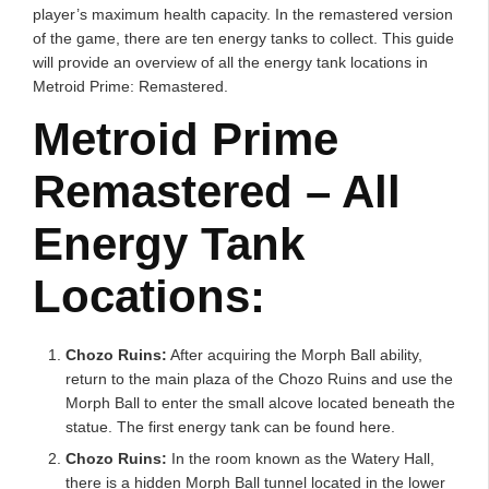
player’s maximum health capacity. In the remastered version
of the game, there are ten energy tanks to collect. This guide
will provide an overview of all the energy tank locations in
Metroid Prime: Remastered.
Metroid Prime
Remastered – All
Energy Tank
Locations:
Chozo Ruins:
After acquiring the Morph Ball ability,
return to the main plaza of the Chozo Ruins and use the
Morph Ball to enter the small alcove located beneath the
statue. The first energy tank can be found here.
Chozo Ruins:
In the room known as the Watery Hall,
there is a hidden Morph Ball tunnel located in the lower