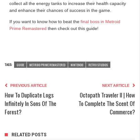
collect all the energy tanks to increase their health capacity
and enhance their chances of success in the game.
If you want to know how to beat the
final boss in Metroid
Prime Remastered
then check out this guide!
TAGS:
GUIDE
METROID PRIME REMASTERED
NINTENDO
RETRO STUDIOS
PREVIOUS ARTICLE
NEXT ARTICLE
How To Duplicate Logs
Octopath Traveler II | How
Infinitely In Sons Of The
To Complete The Scent Of
Forest?
Commerce?
RELATED POSTS