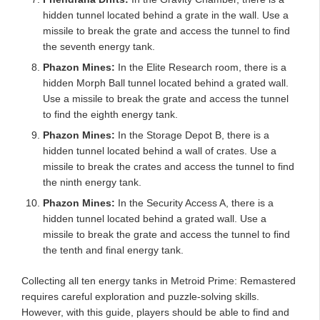
hidden tunnel located behind a grate in the wall. Use a
missile to break the grate and access the tunnel to find
the seventh energy tank.
Phazon Mines:
In the Elite Research room, there is a
hidden Morph Ball tunnel located behind a grated wall.
Use a missile to break the grate and access the tunnel
to find the eighth energy tank.
Phazon Mines:
In the Storage Depot B, there is a
hidden tunnel located behind a wall of crates. Use a
missile to break the crates and access the tunnel to find
the ninth energy tank.
Phazon Mines:
In the Security Access A, there is a
hidden tunnel located behind a grated wall. Use a
missile to break the grate and access the tunnel to find
the tenth and final energy tank.
Collecting all ten energy tanks in Metroid Prime: Remastered
requires careful exploration and puzzle-solving skills.
However, with this guide, players should be able to find and