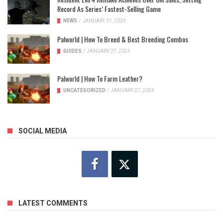
Record As Series’ Fastest-Selling Game
NEWS
/
JANUARY 31, 2024
Palworld | How To Breed & Best Breeding Combos
GUIDES
/
JANUARY 27, 2024
Palworld | How To Farm Leather?
UNCATEGORIZED
/
JANUARY 27, 2024
SOCIAL MEDIA
LATEST COMMENTS