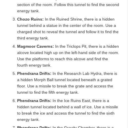
section of the room. Follow this tunnel to find the second
energy tank.
Chozo Ruins:
In the Ruined Shrine, there is a hidden
tunnel behind a statue in the center of the room. Use a
charged shot to reveal the tunnel and follow it to find the
third energy tank.
Magmoor Caverns:
In the Triclops Pit, there is a hidden
alcove located high up on the left-hand side of the room.
Use the platforms to reach this alcove and find the
fourth energy tank.
Phendrana Drifts:
In the Research Lab Hydra, there is
a hidden Morph Ball tunnel located beneath a grated
floor. Use a missile to break the grate and access the
tunnel to find the fifth energy tank.
Phendrana Drifts:
In the Ice Ruins East, there is a
hidden tunnel located behind a wall of ice. Use a missile
to break the ice and access the tunnel to find the sixth
energy tank.
Phendrana Drifts:
In the Gravity Chamber, there is a