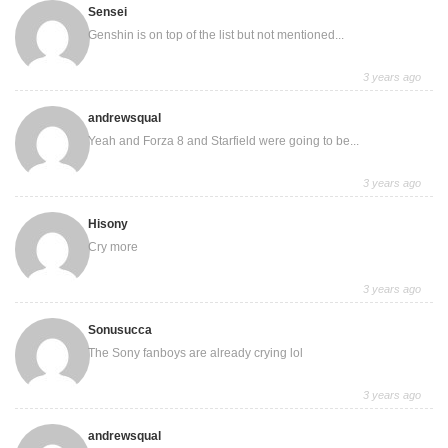
Sensei
Genshin is on top of the list but not mentioned...
3 years ago
andrewsqual
Yeah and Forza 8 and Starfield were going to be...
3 years ago
Hisony
Cry more
3 years ago
Sonusucca
The Sony fanboys are already crying lol
3 years ago
andrewsqual