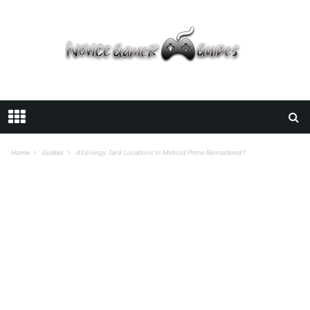
Home
Guides
All Energy Tank Locations In Metroid Prime Remastered?