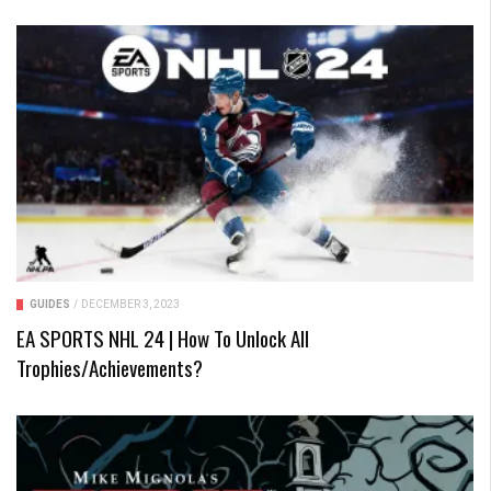
GUIDES
/
DECEMBER 3, 2023
EA SPORTS NHL 24 | How To Unlock All
Trophies/Achievements?